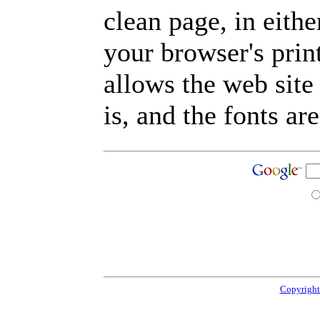
clean page, in eit
your browser's prin
allows the web site
is, and the fonts are
Copyright