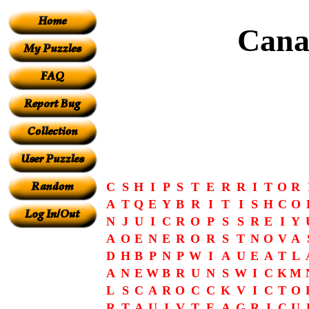
Cana
C
S
H
I
P
S
T
E
R
R
I
T
O
R
A
T
Q
E
Y
B
R
I
T
I
S
H
C
O
N
J
U
I
C
R
O
P
S
S
R
E
I
Y
A
O
E
N
E
R
O
R
S
T
N
O
V
A
D
H
B
P
N
P
W
I
A
U
E
A
T
L
A
N
E
W
B
R
U
N
S
W
I
C
K
M
L
S
C
A
R
O
C
C
K
V
I
C
T
O
R
T
A
U
I
V
T
E
A
G
R
I
C
U