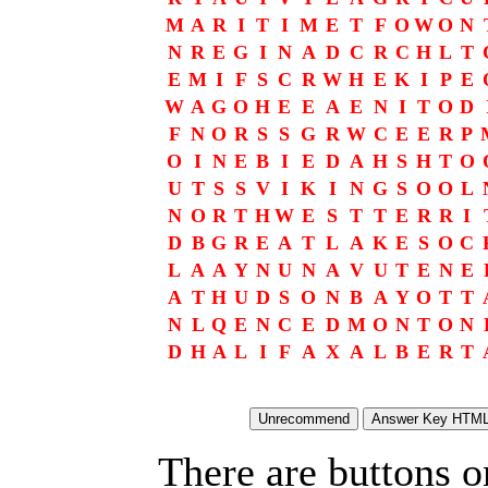
M
A
R
I
T
I
M
E
T
F
O
W
O
N
N
R
E
G
I
N
A
D
C
R
C
H
L
T
E
M
I
F
S
C
R
W
H
E
K
I
P
E
W
A
G
O
H
E
E
A
E
N
I
T
O
D
F
N
O
R
S
S
G
R
W
C
E
E
R
P
O
I
N
E
B
I
E
D
A
H
S
H
T
O
U
T
S
S
V
I
K
I
N
G
S
O
O
L
N
O
R
T
H
W
E
S
T
T
E
R
R
I
D
B
G
R
E
A
T
L
A
K
E
S
O
C
L
A
A
Y
N
U
N
A
V
U
T
E
N
E
A
T
H
U
D
S
O
N
B
A
Y
O
T
T
N
L
Q
E
N
C
E
D
M
O
N
T
O
N
D
H
A
L
I
F
A
X
A
L
B
E
R
T
There are buttons o