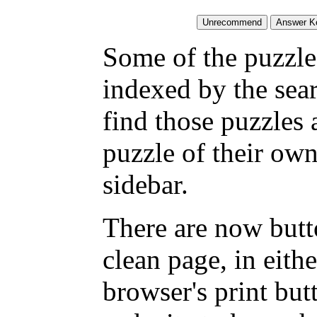
Some of the puzzles
indexed by the sea
find those puzzles
puzzle of their own
sidebar.
There are now butto
clean page, in eit
browser's print but