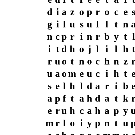
d
i
a
z
o
p
r
o
c
e
g
i
l
u
s
u
l
l
t
n
n
c
p
r
i
n
r
b
y
t
l
i
t
d
h
o
j
l
i
l
h
r
u
o
t
n
o
c
h
n
z
u
a
o
m
e
u
c
i
h
t
s
e
l
h
l
d
a
r
i
b
a
p
f
t
a
h
d
a
t
k
e
r
u
h
c
a
h
a
p
y
m
r
l
o
i
y
p
n
t
u