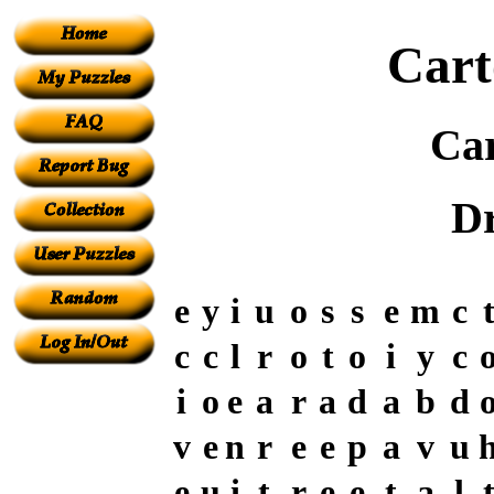
Cart
Ca
D
e
y
i
u
o
s
s
e
m
c
c
c
l
r
o
t
o
i
y
c
i
o
e
a
r
a
d
a
b
d
v
e
n
r
e
e
p
a
v
u
e
u
i
t
r
e
e
t
a
l