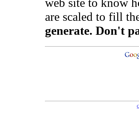
web site to know ho
are scaled to fill t
generate. Don't p
C