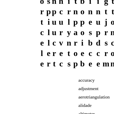
o
s
n
h
i
t
b
i
i
g
r
p
p
c
r
n
o
n
n
t
t
i
u
u
l
p
p
e
u
j
c
l
u
r
y
a
o
s
p
r
e
l
c
v
n
r
i
b
d
s
l
e
r
e
t
o
e
c
c
r
e
r
t
c
s
p
b
e
e
m
accuracy
adjustment
aerotriangulation
alidade
altimeter