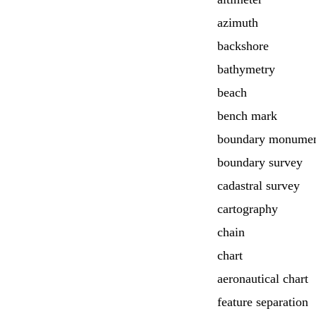
azimuth
backshore
bathymetry
beach
bench mark
boundary monume
boundary survey
cadastral survey
cartography
chain
chart
aeronautical chart
feature separation