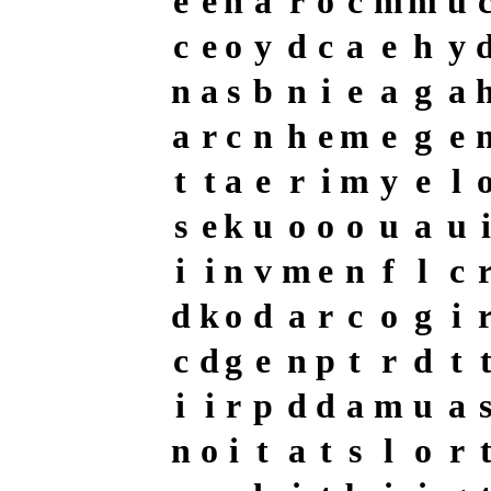
e
e
h
a
r
o
c
m
m
u
c
e
o
y
d
c
a
e
h
y
n
a
s
b
n
i
e
a
g
a
a
r
c
n
h
e
m
e
g
e
t
t
a
e
r
i
m
y
e
l
s
e
k
u
o
o
o
u
a
u
i
i
i
n
v
m
e
n
f
l
c
d
k
o
d
a
r
c
o
g
i
c
d
g
e
n
p
t
r
d
t
i
i
r
p
d
d
a
m
u
a
n
o
i
t
a
t
s
l
o
r