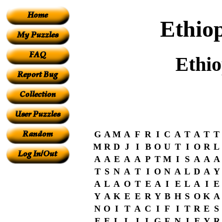
Ethio
Ethi
G
A
M
A
F
R
I
C
A
T
A
T
T
M
R
D
J
I
B
O
U
T
I
O
R
L
A
A
E
A
A
P
T
M
I
S
A
A
A
T
S
N
A
T
I
O
N
A
L
D
A
Y
A
L
A
O
T
E
A
I
E
L
A
I
E
Y
A
K
E
E
R
Y
B
H
S
O
K
A
N
O
I
T
A
C
I
F
I
T
R
E
S
E
E
L
L
I
L
G
F
N
I
E
Y
R