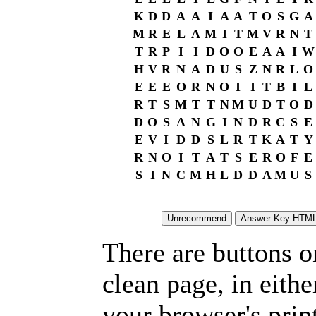
K
D
D
A
A
I
A
A
T
O
S
G
A
M
R
E
L
A
M
I
T
M
V
R
N
T
T
R
P
I
I
D
O
O
E
A
A
I
W
H
V
R
N
A
D
U
S
Z
N
R
L
O
E
E
E
O
R
N
O
I
I
T
B
I
L
R
T
S
M
T
T
N
M
U
D
T
O
D
D
O
S
A
N
G
I
N
D
R
C
S
E
E
V
I
D
D
S
L
R
T
K
A
T
Y
R
N
O
I
T
A
T
S
E
R
O
F
E
S
I
N
C
M
H
L
D
D
A
M
U
S
There are buttons o
clean page, in eit
your browser's prin