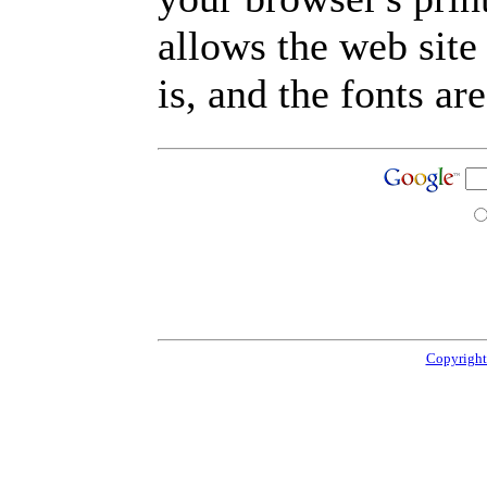
allows the web site
is, and the fonts are
Copyright