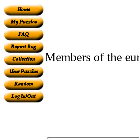
Members of the eu