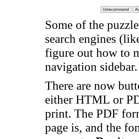
Some of the puzzles
search engines (li
figure out how to 
navigation sidebar.
There are now butto
either HTML or PDF
print. The PDF for
page is, and the fon