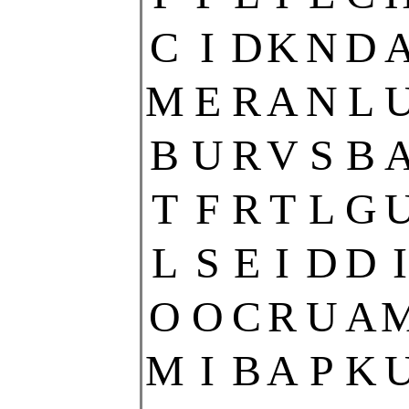
C
I
D
K
N
D
M
E
R
A
N
L
B
U
R
V
S
B
T
F
R
T
L
G
L
S
E
I
D
D
I
O
O
C
R
U
A
M
I
B
A
P
K