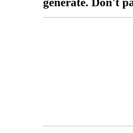
generate. Don't p