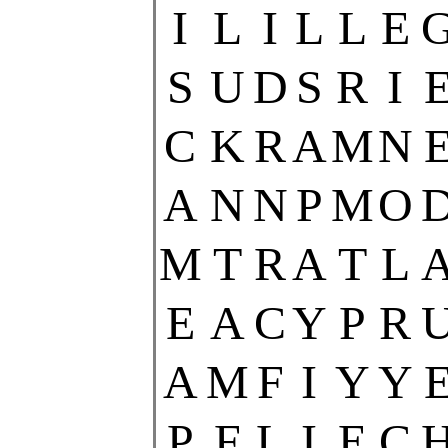
I
L
I
L
L
E
S
U
D
S
R
I
C
K
R
A
M
N
A
N
N
P
M
O
M
T
R
A
T
L
E
A
C
Y
P
R
A
M
F
I
Y
Y
P
F
L
I
E
C