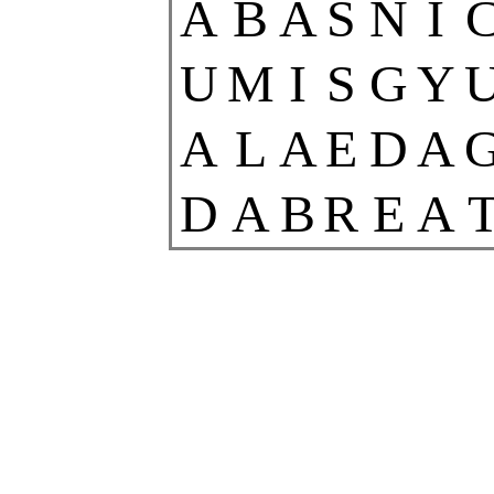
A
B
A
S
N
I
U
M
I
S
G
Y
A
L
A
E
D
A
D
A
B
R
E
A