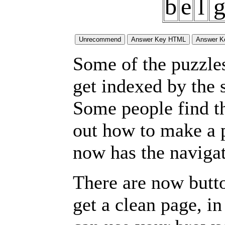
b
e
l
Some of the puzzles 
get indexed by the 
Some people find t
out how to make a p
now has the navigat
There are now butto
get a clean page, i