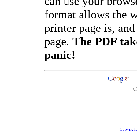
can use your browse
format allows the w
printer page is, and 
page.
The PDF take
panic!
Copyright