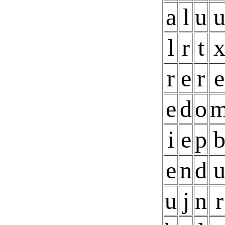
a
l
u
l
r
t
r
e
r
e
e
d
o
i
e
p
e
n
d
u
j
n
r