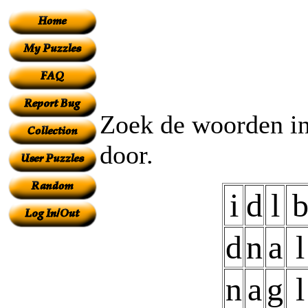
Zoek de woorden in
door.
i
d
l
d
n
a
l
n
a
g
l