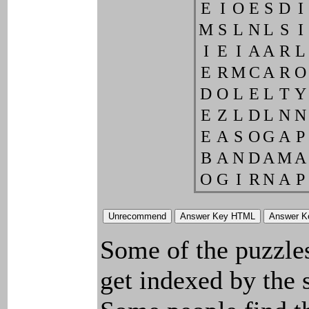
E
I
O
E
S
D
I
M
S
L
N
L
S
I
I
E
I
A
A
R
L
E
R
M
C
A
R
O
D
O
L
E
L
T
Y
E
Z
L
D
L
N
N
E
A
S
O
G
A
P
B
A
N
D
A
M
A
O
G
I
R
N
A
P
Some of the puzzles 
get indexed by the 