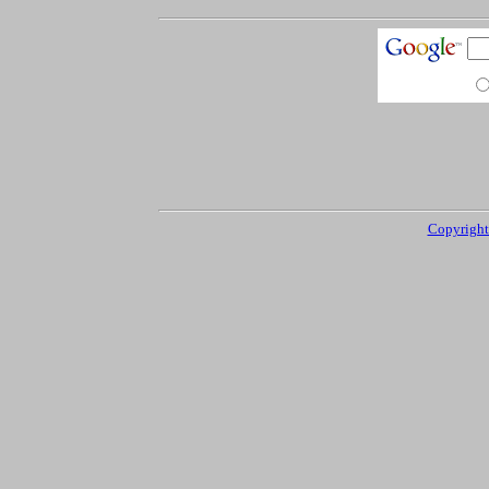
Copyright