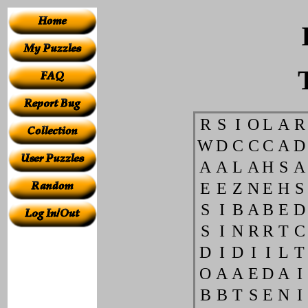
R
S
I
O
L
A
R
W
D
C
C
C
A
D
A
A
L
A
H
S
A
E
E
Z
N
E
H
S
S
I
B
A
B
E
D
S
I
N
R
R
T
C
D
I
D
I
I
L
T
O
A
A
E
D
A
I
B
B
T
S
E
N
I