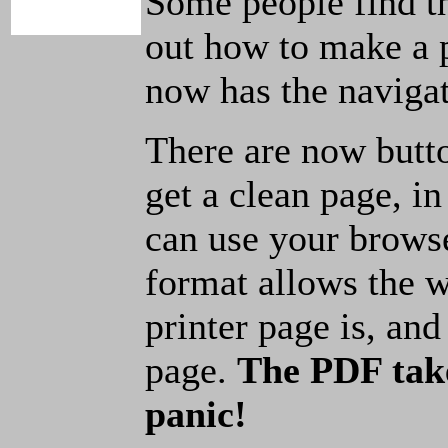
Some people find t
out how to make a p
now has the navigat
There are now butto
get a clean page, i
can use your browse
format allows the w
printer page is, and 
page.
The PDF take
panic!