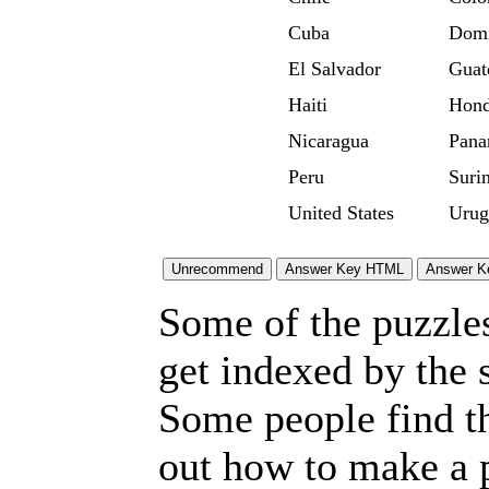
Cuba
Domi
El Salvador
Guat
Haiti
Hond
Nicaragua
Pan
Peru
Suri
United States
Urug
Some of the puzzles 
get indexed by the 
Some people find t
out how to make a p