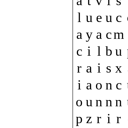
a
t
v
l
s
l
u
e
u
c
a
y
a
c
m
c
i
l
b
u
r
a
i
s
x
i
a
o
n
c
o
u
n
n
n
p
z
r
i
r