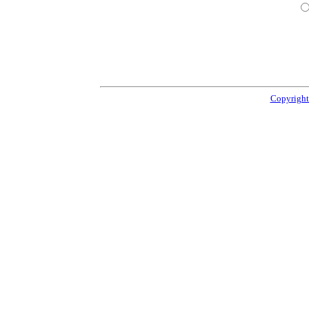
Copyright