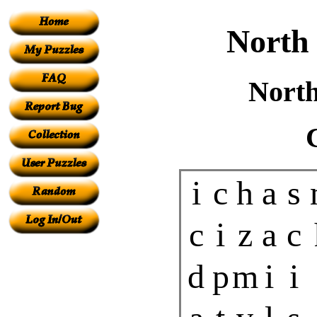
North
North
i
c
h
a
s
c
i
z
a
c
d
p
m
i
i