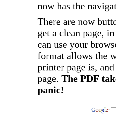
now has the navigat
There are now butto
get a clean page, i
can use your browse
format allows the w
printer page is, and 
page.
The PDF take
panic!