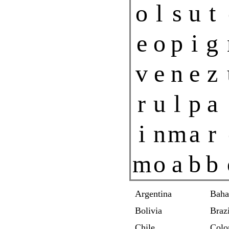
o
l
s
u
t
e
o
p
i
g
v
e
n
e
z
r
u
l
p
a
i
n
m
a
r
m
o
a
b
b
Argentina
Bah
Bolivia
Brazi
Chile
Colo