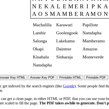
N
E
K
A
L
E
M
E
R
I
P
K
A
A
O
S
M
A
M
B
E
R
A
M
O
N
Machalilla
Karawari
Papillote
Lambir
Goolengook
Namdapha
Salonga
Lakekamu
Mamberamo
Okapi
Daintree
Amazon
Kinabalu
Sinharaja
Monteverde
Namdapha
ic get indexed by the search engines (like
Google
). Some people find th
r.
 can get a clean page, in either HTML or PDF, that you can use your bro
re scaled to fill the page.
The PDF takes awhile to generate. Don't p