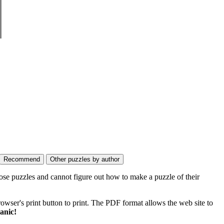
ose puzzles and cannot figure out how to make a puzzle of their
wser's print button to print. The PDF format allows the web site to
anic!