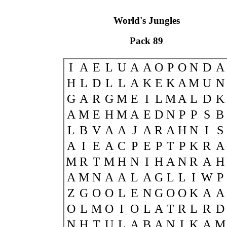
World's Jungles
Pack 89
I
A
E
L
U
A
A
O
P
O
N
D
A
H
L
D
L
L
A
K
E
K
A
M
U
N
G
A
R
G
M
E
I
L
M
A
L
D
K
A
M
E
H
M
A
E
D
N
P
P
S
B
L
B
V
A
A
J
A
R
A
H
N
I
S
A
I
E
A
C
P
E
P
T
P
K
R
A
M
R
T
M
H
N
I
H
A
N
R
A
H
A
M
N
A
A
L
A
G
L
L
I
W
P
Z
G
O
O
L
E
N
G
O
O
K
A
A
O
L
M
O
I
O
L
A
T
R
L
R
D
N
H
T
U
L
A
B
A
N
I
K
A
M