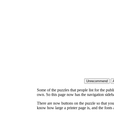
Some of the puzzles that people list for the publ
own. So this page now has the navigation sideba
There are now buttons on the puzzle so that you
know how large a printer page is, and the fonts a