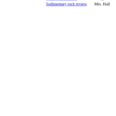
Sedimentary rock review
Mrs. Hall