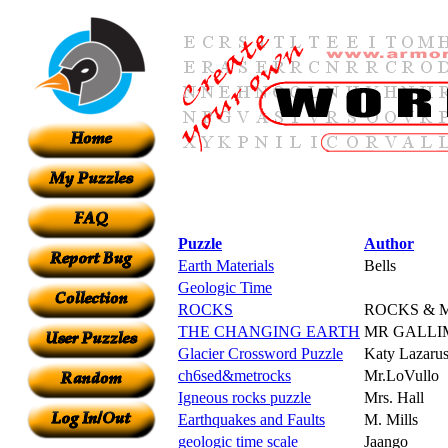
Puzzle
Author
Earth Materials
Bells
Geologic Time
ROCKS
ROCKS & 
THE CHANGING EARTH
MR GALLI
Glacier Crossword Puzzle
Katy Lazaru
ch6sed&metrocks
Mr.LoVullo
Igneous rocks puzzle
Mrs. Hall
Earthquakes and Faults
M. Mills
geologic time scale
Jaango