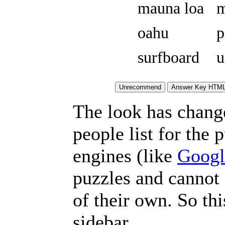
mauna loa
m
oahu
p
surfboard
u
The look has chang
people list for the 
engines (like
Googl
puzzles and cannot
of their own. So th
sidebar.