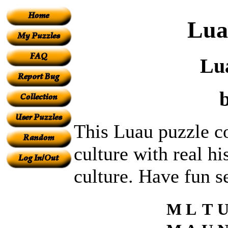
Lua
Lu
This Luau puzzle c
culture with real h
culture. Have fun s
M
L
T