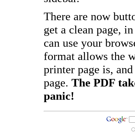
There are now butto
get a clean page, i
can use your browse
format allows the w
printer page is, and 
page.
The PDF take
panic!