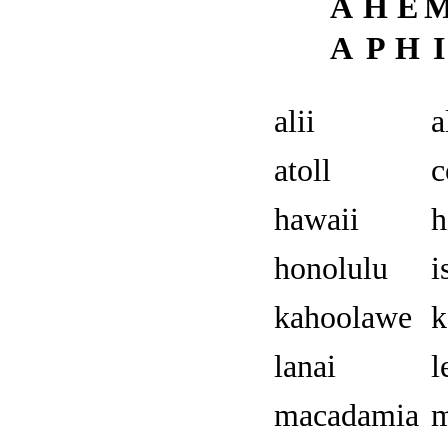
A
H
E
A
P
H
I
alii
a
atoll
c
hawaii
h
honolulu
i
kahoolawe
k
lanai
l
macadamia
m