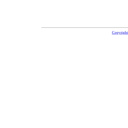
Copyright