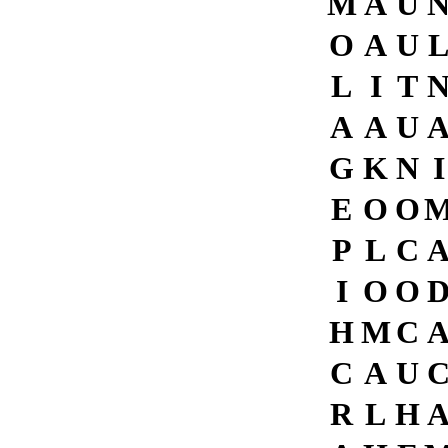
M
A
U
O
A
U
L
I
T
A
A
U
G
K
N
I
E
O
O
P
L
C
I
O
O
H
M
C
C
A
U
R
L
H