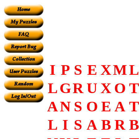
I
P
S
E
X
M
L
L
G
R
U
X
O
T
A
N
S
O
E
A
T
L
I
S
A
B
R
B