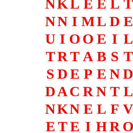
N
K
L
E
E
L
T
N
N
I
M
L
D
E
U
I
O
O
E
I
L
T
R
T
A
B
S
T
S
D
E
P
E
N
D
A
C
R
N
T
L
N
K
N
E
L
F
E
T
E
I
H
R