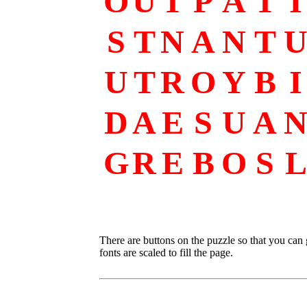
O
U
T
P
A
T
I
S
T
N
A
N
T
U
T
R
O
Y
B
I
D
A
E
S
U
A
G
R
E
B
O
S
L
There are buttons on the puzzle so that you can
fonts are scaled to fill the page.