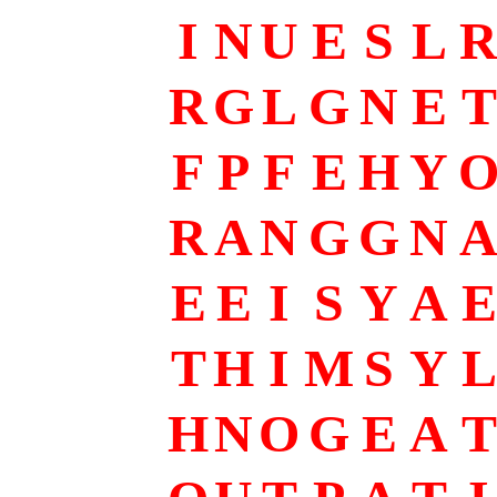
I
N
U
E
S
L
R
G
L
G
N
E
T
F
P
F
E
H
Y
R
A
N
G
G
N
E
E
I
S
Y
A
E
T
H
I
M
S
Y
L
H
N
O
G
E
A
T