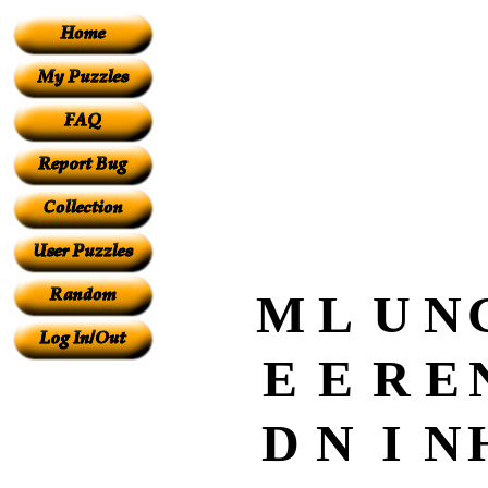
M
L
U
N
E
E
R
E
D
N
I
N