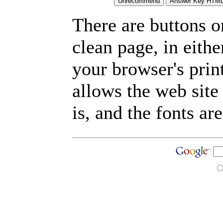
There are buttons o
clean page, in eit
your browser's prin
allows the web site
is, and the fonts are