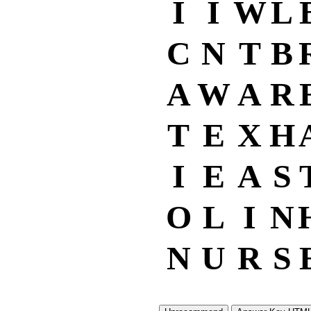
I
I
W
L
C
N
T
B
A
W
A
R
T
E
X
H
I
E
A
S
O
L
I
N
N
U
R
S