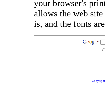
your browser's prin
allows the web site
is, and the fonts are
Copyright