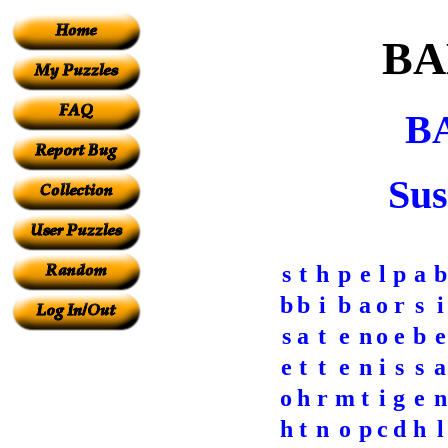
BA
B
Sus
s
t
h
p
e
l
p
a
b
b
b
i
b
a
o
r
s
i
s
a
t
e
n
o
e
b
e
e
t
t
e
n
i
s
s
a
o
h
r
m
t
i
g
e
n
h
t
n
o
p
c
d
h
l