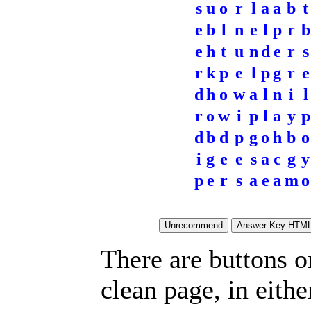
s
u
o
r
l
a
a
b
t
e
b
l
n
e
l
p
r
b
e
h
t
u
n
d
e
r
s
r
k
p
e
l
p
g
r
e
d
h
o
w
a
l
n
i
l
r
o
w
i
p
l
a
y
p
d
b
d
p
g
o
h
b
o
i
g
e
e
s
a
c
g
y
p
e
r
s
a
e
a
m
o
There are buttons o
clean page, in eit