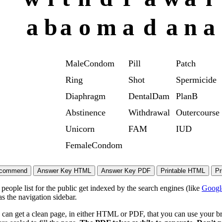
a
b
a
o
m
a
d
a
n
a
MaleCondom
Pill
Patch
Ring
Shot
Spermicide
Diaphragm
DentalDam
PlanB
Abstinence
Withdrawal
Outercourse
Unicorn
FAM
IUD
FemaleCondom
eople list for the public get indexed by the search engines (like
Googl
s the navigation sidebar.
 can get a clean page, in either HTML or PDF, that you can use your bro