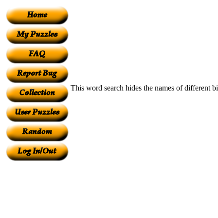
This word search hides the names of different bir