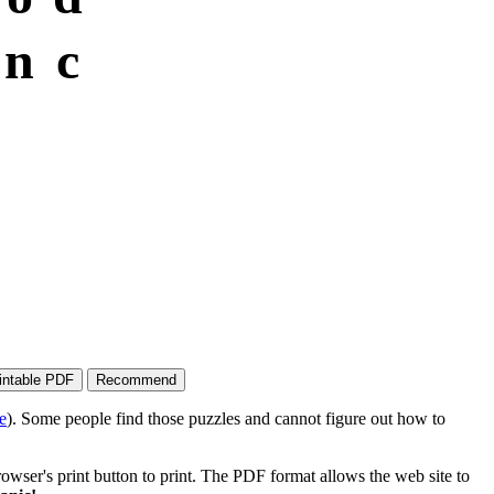
n
c
e
). Some people find those puzzles and cannot figure out how to
wser's print button to print. The PDF format allows the web site to