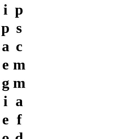
i
p
p
s
a
c
e
m
g
m
i
a
e
f
o
d