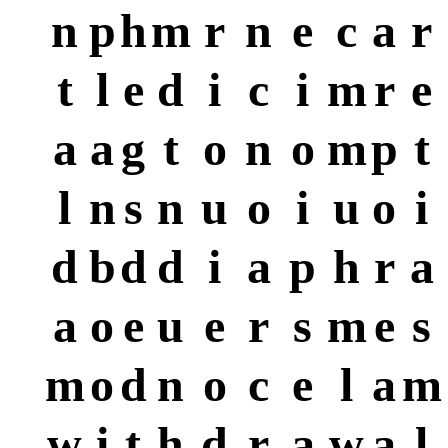
n
p
h
m
r
n
e
c
a
r
t
l
e
d
i
c
i
m
r
e
a
a
g
t
o
n
o
m
p
t
l
n
s
n
u
o
i
u
o
i
d
b
d
d
i
a
p
h
r
a
a
o
e
u
e
r
s
m
e
s
m
o
d
n
o
c
e
l
a
m
w
i
t
h
d
r
a
w
a
l