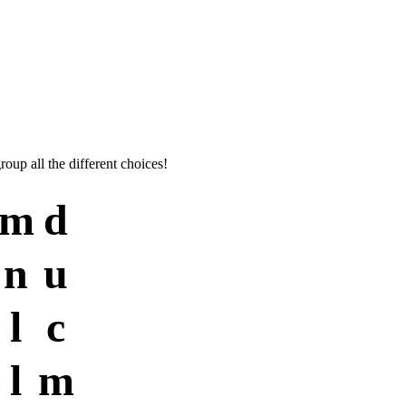
roup all the different choices!
m
d
n
u
l
c
l
m