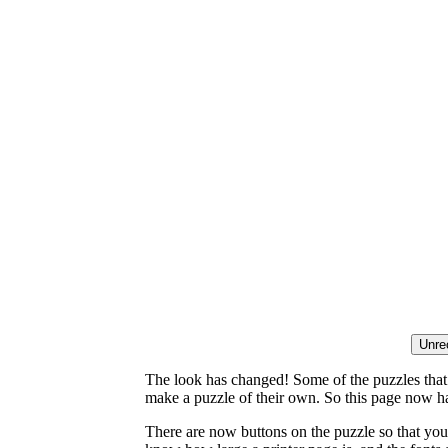
The look has changed! Some of the puzzles that p
make a puzzle of their own. So this page now ha
There are now buttons on the puzzle so that you