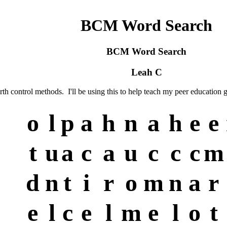
BCM Word Search
BCM Word Search
Leah C
th control methods. I'll be using this to help teach my peer education g
o
l
p
a
h
n
a
h
e
e
t
u
a
c
a
u
c
c
c
m
d
n
t
i
r
o
m
n
a
r
e
l
c
e
l
m
e
l
o
t