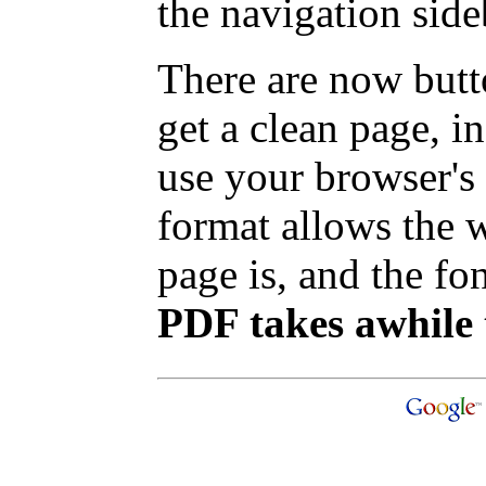
the navigation side
There are now butt
get a clean page, 
use your browser's 
format allows the w
page is, and the fon
PDF takes awhile 