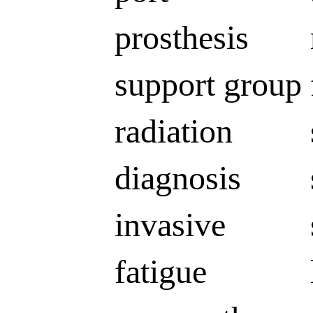
prosthesis
support group
radiation
diagnosis
invasive
fatigue