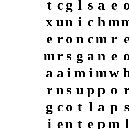
t
c
g
l
s
a
e
x
u
n
i
c
h
m
e
r
o
n
c
m
r
m
r
s
g
a
n
e
a
a
i
m
i
m
w
r
n
s
u
p
p
o
g
c
o
t
l
a
p
i
e
n
t
e
p
m
l