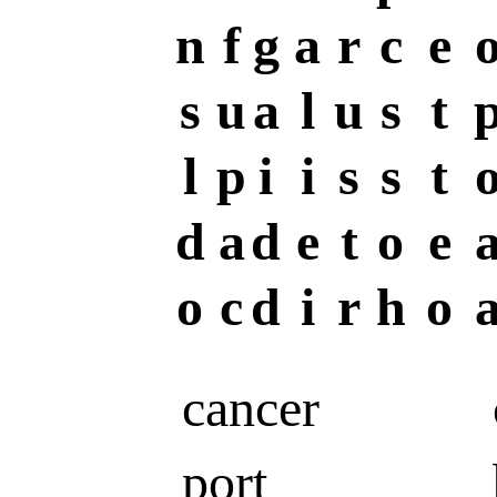
n
f
g
a
r
c
e
s
u
a
l
u
s
t
l
p
i
i
s
s
t
d
a
d
e
t
o
e
o
c
d
i
r
h
o
cancer
port