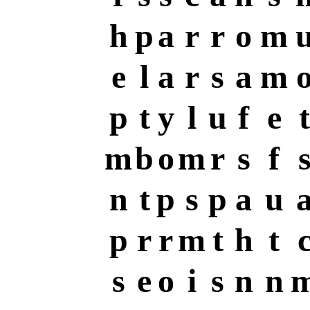
h
p
a
r
r
o
m
e
l
a
r
s
a
m
p
t
y
l
u
f
e
t
m
b
o
m
r
s
f
n
t
p
s
p
a
u
p
r
r
m
t
h
t
s
e
o
i
s
n
n