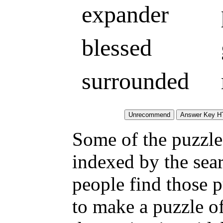
expander
blessed
surrounded
Some of the puzzles
indexed by the sea
people find those 
to make a puzzle o