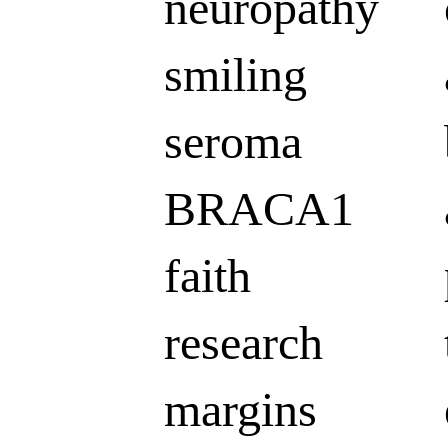
neuropathy
smiling
seroma
BRACA1
faith
research
margins