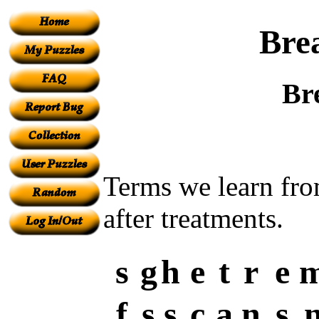
Bre
Br
Terms we learn from
after treatments.
s
g
h
e
t
r
e
f
s
s
c
a
n
s