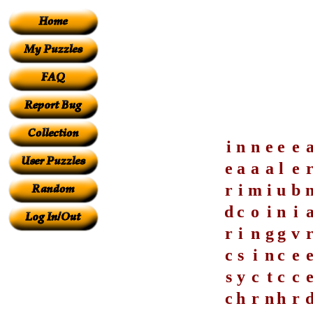
i
n
n
e
e
e
e
a
a
a
l
e
r
i
m
i
u
b
d
c
o
i
n
i
r
i
n
g
g
v
c
s
i
n
c
e
s
y
c
t
c
c
c
h
r
n
h
r