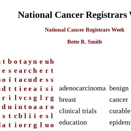
National Cancer Registrars
National Cancer Registrars Week
Bette R. Smith
a
t
b
o
t
a
y
n
e
u
b
r
e
s
e
a
r
c
h
e
r
t
n
o
i
t
a
c
u
d
e
s
s
adenocarcinoma
benign
a
d
t
t
i
e
e
a
i
s
i
r
r
i
l
v
c
s
g
l
r
g
breast
cancer
e
d
u
i
u
t
o
a
a
r
o
clinical trials
curable
e
s
t
c
b
l
i
i
e
s
l
education
epidemi
d
a
t
i
o
r
r
g
l
u
o