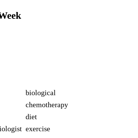
 Week
biological
chemotherapy
diet
ologist
exercise