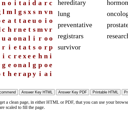
hereditary
hormon
n
o
i
t
a
i
d
a
r
c
g
l
m
l
g
s
x
s
n
v
n
lung
oncolog
o
e
a
t
t
a
e
u
o
i
o
preventative
prostat
d
c
h
r
n
e
t
s
m
v
r
registrars
researc
u
a
o
n
a
l
i
r
o
o
e
r
i
e
t
a
t
s
o
r
p
survivor
i
c
r
e
x
e
e
h
n
i
r
g
e
o
n
a
l
g
p
o
e
o
t
h
e
r
a
p
y
i
a
i
 get a clean page, in either HTML or PDF, that you can use your browser
e scaled to fill the page.