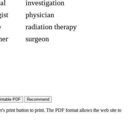
al
investigation
ist
physician
e
radiation therapy
her
surgeon
's print button to print. The PDF format allows the web site to