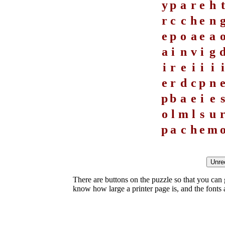
y
p
a
r
e
h
t
r
c
c
h
e
n
e
p
o
a
e
a
a
i
n
v
i
g
i
r
e
i
i
i
i
e
r
d
c
p
n
p
b
a
e
i
e
s
o
l
m
l
s
u
p
a
c
h
e
m
There are buttons on the puzzle so that you can
know how large a printer page is, and the fonts ar