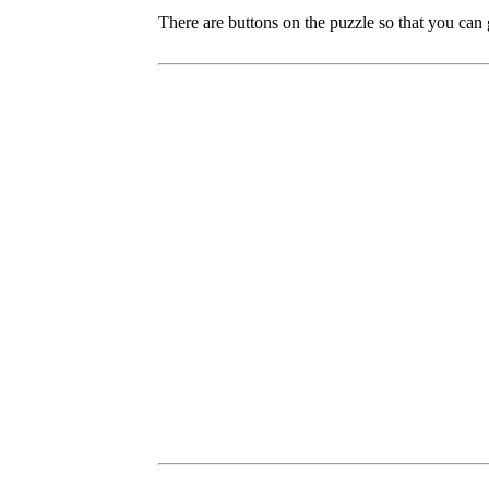
There are buttons on the puzzle so that you can 