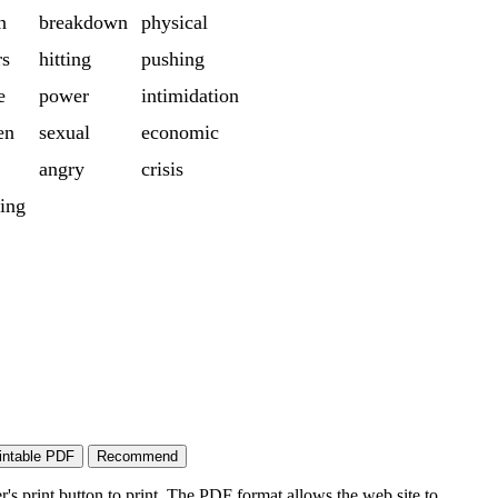
n
breakdown
physical
rs
hitting
pushing
e
power
intimidation
en
sexual
economic
angry
crisis
ing
's print button to print. The PDF format allows the web site to