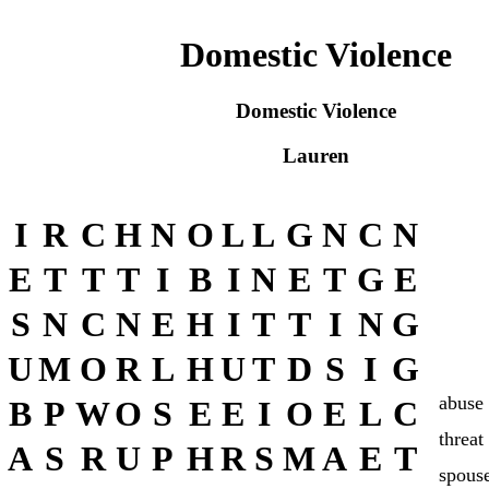
Domestic Violence
Domestic Violence
Lauren
I
R
C
H
N
O
L
L
G
N
C
N
E
T
T
T
I
B
I
N
E
T
G
E
S
N
C
N
E
H
I
T
T
I
N
G
U
M
O
R
L
H
U
T
D
S
I
G
abuse
B
P
W
O
S
E
E
I
O
E
L
C
threat
A
S
R
U
P
H
R
S
M
A
E
T
spous