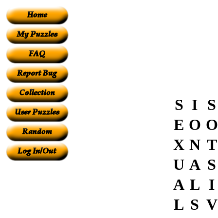
S
I
S
E
O
O
X
N
T
U
A
S
A
L
I
L
S
V