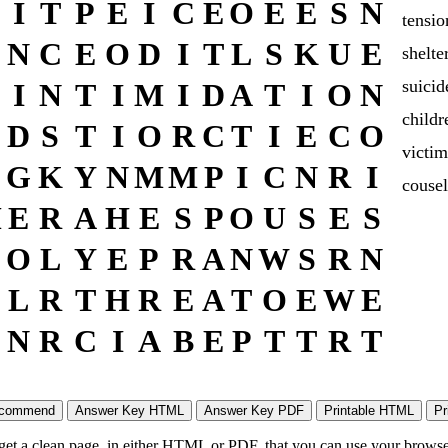
I
T
P
E
I
C
E
O
E
E
S
N
tensio
N
C
E
O
D
I
T
L
S
K
U
E
shelte
suicid
I
N
T
I
M
I
D
A
T
I
O
N
childr
D
S
T
I
O
R
C
T
I
E
C
O
victim
G
K
Y
N
M
M
P
I
C
N
R
I
cousel
M
E
R
A
H
E
S
P
O
U
S
E
S
O
L
Y
E
P
R
A
N
W
S
R
N
L
R
T
H
R
E
A
T
O
E
W
E
N
R
C
I
A
B
E
P
T
T
R
T
 get a clean page, in either HTML or PDF, that you can use your browser