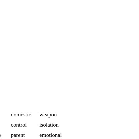
domestic
weapon
control
isolation
e
parent
emotional