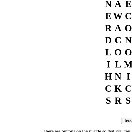
N
A
E
E
W
C
R
A
O
D
C
N
L
O
O
I
L
H
N
I
C
K
C
S
R
S
There are buttons on the puzzle so that you can