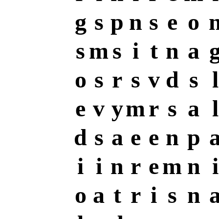
g
s
p
n
s
e
o
s
m
s
i
t
n
a
o
s
r
s
v
d
s
l
e
v
y
m
r
s
a
l
d
s
a
e
e
n
p
i
i
n
r
e
m
n
i
o
a
t
r
i
s
n