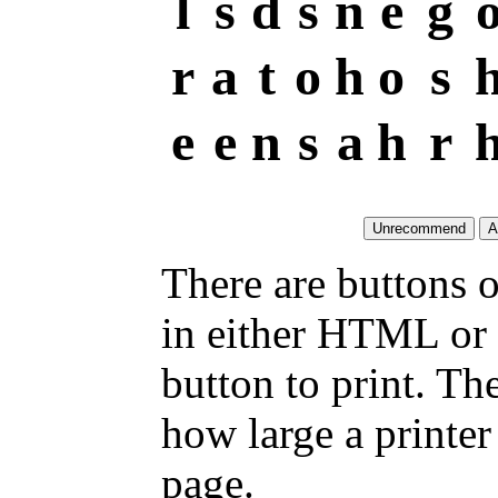
l
s
d
s
n
e
g
r
a
t
o
h
o
s
e
e
n
s
a
h
r
There are buttons o
in either HTML or 
button to print. T
how large a printer 
page.