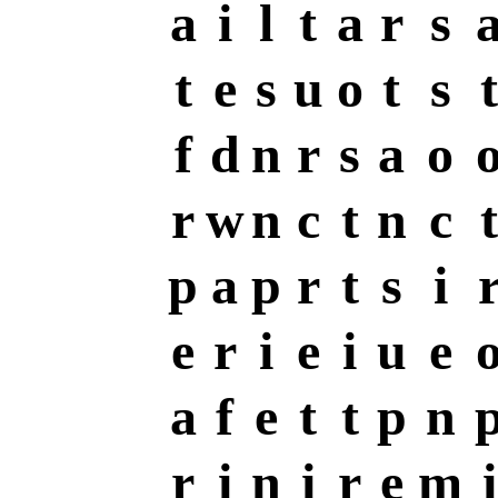
a
i
l
t
a
r
s
t
e
s
u
o
t
s
t
f
d
n
r
s
a
o
r
w
n
c
t
n
c
t
p
a
p
r
t
s
i
e
r
i
e
i
u
e
a
f
e
t
t
p
n
r
i
n
i
r
e
m
i