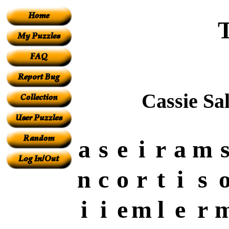
Cassie Sa
a
s
e
i
r
a
m
n
c
o
r
t
i
s
i
i
e
m
l
e
r