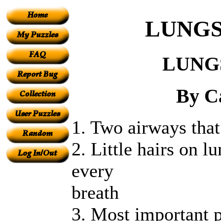
LUNGS
LUNG
By C
1. Two airways that
2. Little hairs on l
every
breath
3. Most important p