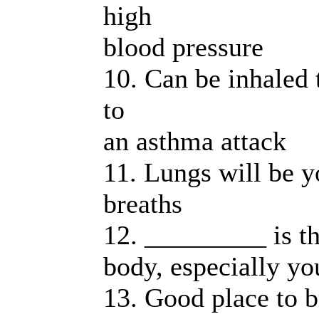
high
blood pressure
10. Can be inhaled 
to
an asthma attack
11. Lungs will be y
breaths
12. _________ is th
body, especially yo
13. Good place to b