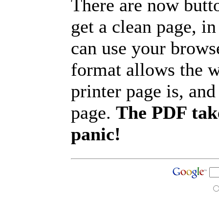
There are now butto
get a clean page, i
can use your browse
format allows the w
printer page is, and 
page.
The PDF take
panic!