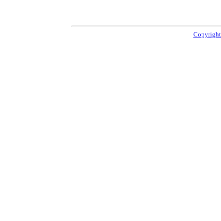
Copyright