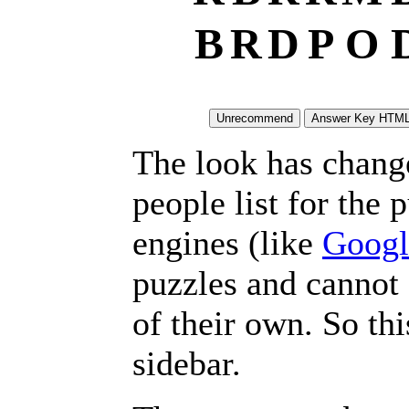
B
R
D
P
O
The look has chang
people list for the 
engines (like
Googl
puzzles and cannot
of their own. So th
sidebar.