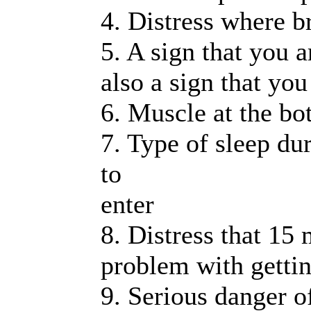
4. Distress where b
5. A sign that you 
also a sign that yo
6. Muscle at the bo
7. Type of sleep dur
to
enter
8. Distress that 15
problem with gettin
9. Serious danger of