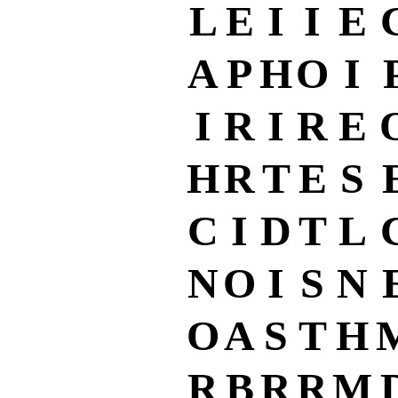
L
E
I
I
E
A
P
H
O
I
I
R
I
R
E
H
R
T
E
S
C
I
D
T
L
N
O
I
S
N
O
A
S
T
H
R
B
R
R
M