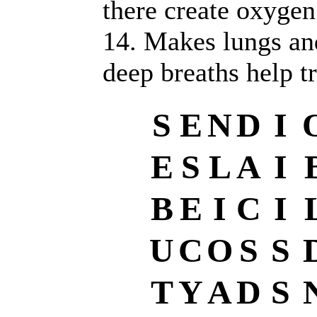
there create oxygen
14. Makes lungs and
deep breaths help tr
S
E
N
D
I
E
S
L
A
I
B
E
I
C
I
U
C
O
S
S
T
Y
A
D
S