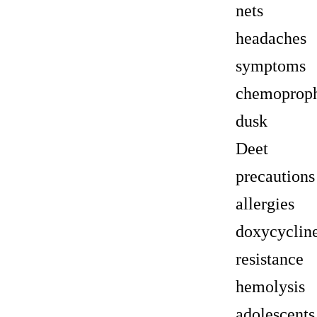
nets
headaches
symptoms
chemoproph
dusk
Deet
precautions
allergies
doxycyclin
resistance
hemolysis
adolescents