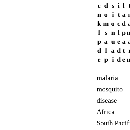
c
d
s
i
l
n
o
i
t
a
k
m
o
c
d
l
s
n
l
p
p
a
u
e
a
d
l
a
d
t
e
p
i
d
e
malaria
mosquito
disease
Africa
South Pacif