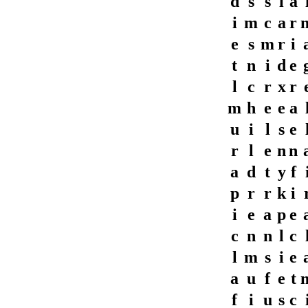
d
s
s
i
a
i
m
c
a
r
e
s
m
r
i
t
n
i
d
e
l
c
r
x
r
m
h
e
e
a
u
i
l
s
e
r
l
e
n
n
a
d
t
y
f
p
r
r
k
i
i
e
a
p
e
c
n
n
l
c
l
m
s
i
e
a
u
f
e
t
f
i
u
s
c