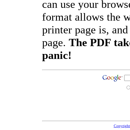
can use your browse
format allows the w
printer page is, and 
page.
The PDF take
panic!
Copyright