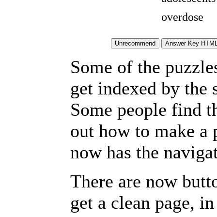
overdose
Some of the puzzles 
get indexed by the 
Some people find t
out how to make a p
now has the navigat
There are now butto
get a clean page, i