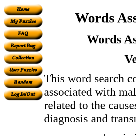
Words Ass
Words As
V
This word search co
associated with mal
related to the caus
diagnosis and trans