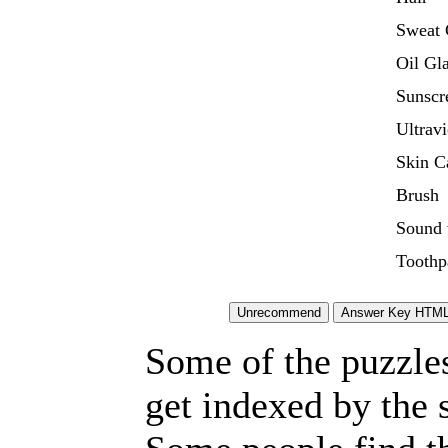
Sweat 
Oil Gl
Sunscr
Ultravi
Skin C
Brush
Sound 
Toothp
Some of the puzzles 
get indexed by the 