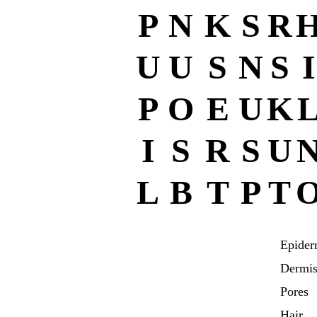
P
N
K
S
R
U
U
S
N
S
I
P
O
E
U
K
I
S
R
S
U
L
B
T
P
T
Epider
Dermi
Pores
Hair