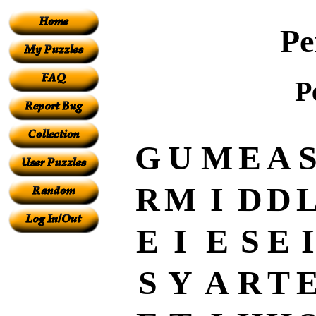
Pe
P
G
U
M
E
A
R
M
I
D
D
E
I
E
S
E
I
S
Y
A
R
T