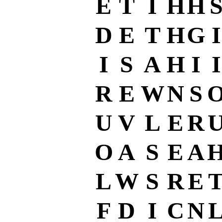
E
T
I
H
H
D
E
T
H
G
I
I
S
A
H
I
I
R
E
W
N
S
U
V
L
E
R
O
A
S
E
A
L
W
S
R
E
F
D
I
C
N