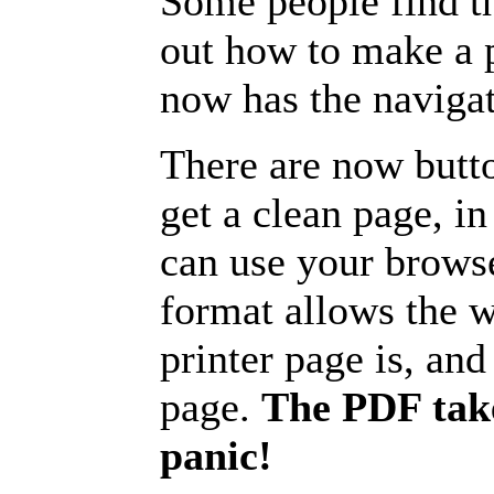
Some people find t
out how to make a p
now has the navigat
There are now butto
get a clean page, i
can use your browse
format allows the w
printer page is, and 
page.
The PDF take
panic!