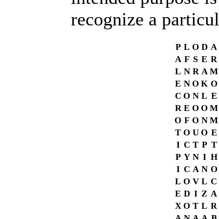
recognize a particu
P
L
O
D
A
A
F
S
E
R
L
N
R
A
M
E
N
O
K
O
C
O
N
L
E
R
E
O
O
M
O
F
O
N
M
T
O
U
O
E
I
C
T
P
T
P
Y
N
I
H
I
C
A
N
O
L
O
V
L
C
E
D
I
Z
A
X
O
T
L
R
A
N
A
A
B