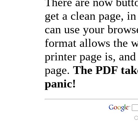
There are now butto
get a clean page, i
can use your browse
format allows the w
printer page is, and 
page.
The PDF take
panic!