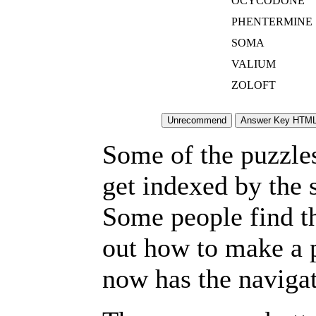
OCYCODONE
PHENTERMINE
SOMA
VALIUM
ZOLOFT
Some of the puzzles 
get indexed by the 
Some people find t
out how to make a p
now has the navigat