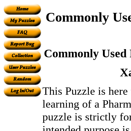
Commonly Used
Commonly Used Pr
X
This Puzzle is here
learning of a Pharm
puzzle is strictly fo
intended purpose is