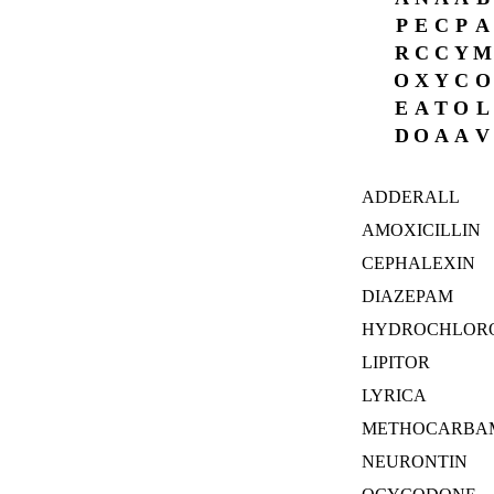
P
E
C
P
A
R
C
C
Y
M
O
X
Y
C
O
E
A
T
O
L
D
O
A
A
V
ADDERALL
AMOXICILLIN
CEPHALEXIN
DIAZEPAM
HYDROCHLORO
LIPITOR
LYRICA
METHOCARBA
NEURONTIN