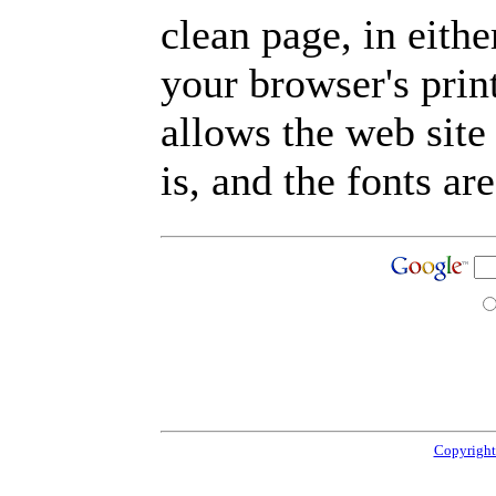
clean page, in eit
your browser's prin
allows the web site
is, and the fonts are
Copyright