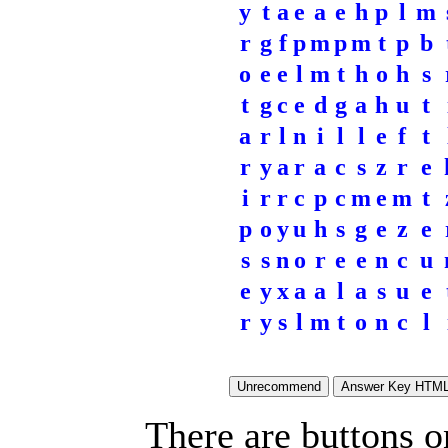
y
t
a
e
a
e
h
p
l
m
r
g
f
p
m
p
m
t
p
b
o
e
e
l
m
t
h
o
h
s
t
g
c
e
d
g
a
h
u
t
a
r
l
n
i
l
l
e
f
t
r
y
a
r
a
c
s
z
r
e
i
r
r
c
p
c
m
e
m
t
p
o
y
u
h
s
g
e
z
e
s
s
n
o
r
e
e
n
c
u
e
y
x
a
a
l
a
s
u
e
r
y
s
l
m
t
o
n
c
l
There are buttons o