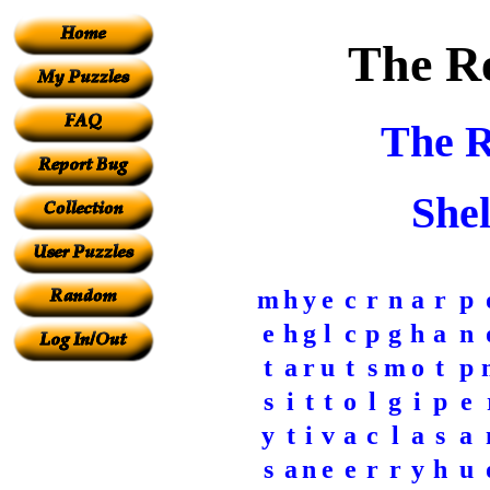
The Re
The R
Shel
m
h
y
e
c
r
n
a
r
p
e
h
g
l
c
p
g
h
a
n
t
a
r
u
t
s
m
o
t
p
s
i
t
t
o
l
g
i
p
e
y
t
i
v
a
c
l
a
s
a
s
a
n
e
e
r
r
y
h
u