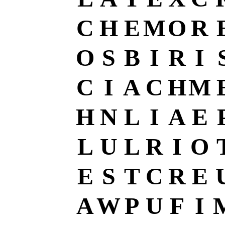
C
H
E
M
O
R
O
S
B
I
R
I
C
I
A
C
H
M
H
N
L
I
A
E
L
U
L
R
I
O
E
S
T
C
R
E
A
W
P
U
F
I