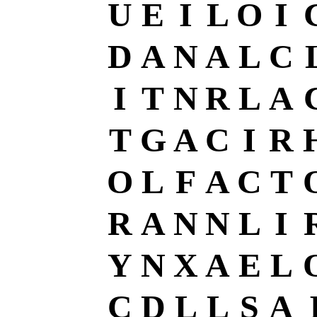
U
E
I
L
O
I
D
A
N
A
L
C
I
T
N
R
L
A
T
G
A
C
I
R
O
L
F
A
C
T
R
A
N
N
L
I
Y
N
X
A
E
L
C
D
L
L
S
A