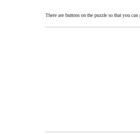
There are buttons on the puzzle so that you can 