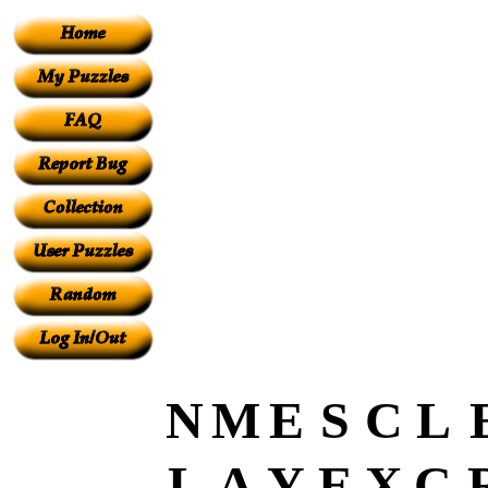
N
M
E
S
C
L
L
A
Y
E
X
C