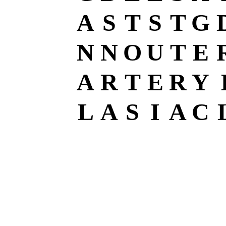
A
S
T
S
T
G
N
N
O
U
T
E
A
R
T
E
R
Y
L
A
S
I
A
C