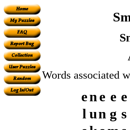
Sm
S
Words associated w
e
n
e
e
e
l
u
n
g
s