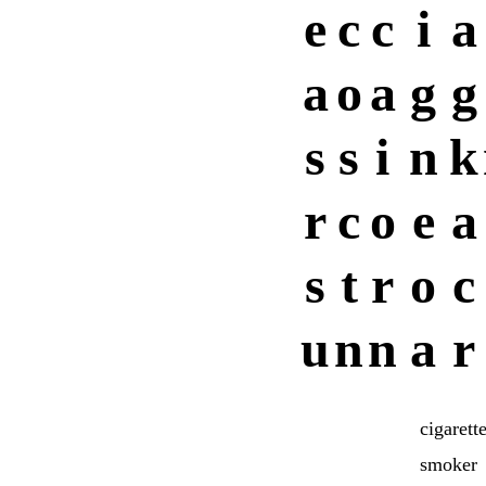
e
c
c
i
a
a
o
a
g
g
s
s
i
n
k
r
c
o
e
a
s
t
r
o
c
u
n
n
a
r
cigarett
smoker