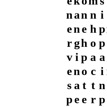
e
k
o
m
s
n
a
n
n
i
e
n
e
h
p
r
g
h
o
p
v
i
p
a
a
e
n
o
c
i
s
a
t
t
n
p
e
e
r
p