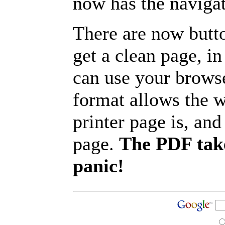
now has the navigat
There are now butto
get a clean page, i
can use your browse
format allows the w
printer page is, and 
page.
The PDF take
panic!