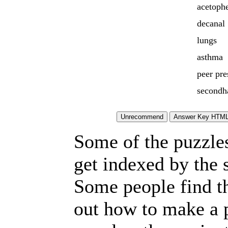
acetoph
decanal
lungs
asthma
peer pre
secondh
Some of the puzzles 
get indexed by the 
Some people find t
out how to make a p