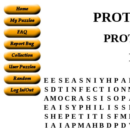
PROT
PRO
E
E
S
E
A
S
N
I
Y
H
P
A
S
D
T
I
N
F
E
C
T
I
O
N
A
M
O
C
R
A
S
S
I
S
O
P
E
A
I
S
Y
P
H
I
L
I
S
S
S
H
E
P
E
T
I
T
I
S
F
M
I
A
I
A
P
M
A
H
B
D
P
D