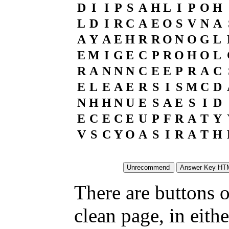
D
I
I
P
S
A
H
L
I
P
O
H
L
D
I
R
C
A
E
O
S
V
N
A
A
Y
A
E
H
R
R
O
N
O
G
L
E
M
I
G
E
C
P
R
O
H
O
L
R
A
N
N
N
C
E
E
P
R
A
C
E
L
E
A
E
R
S
I
S
M
C
D
N
H
H
N
U
E
S
A
E
S
I
D
E
C
E
C
E
U
P
F
R
A
T
Y
V
S
C
Y
O
A
S
I
R
A
T
H
There are buttons o
clean page, in eit