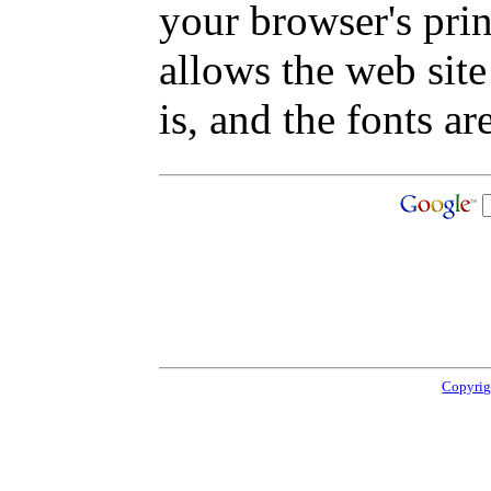
your browser's pri
allows the web site
is, and the fonts are
Copyrig