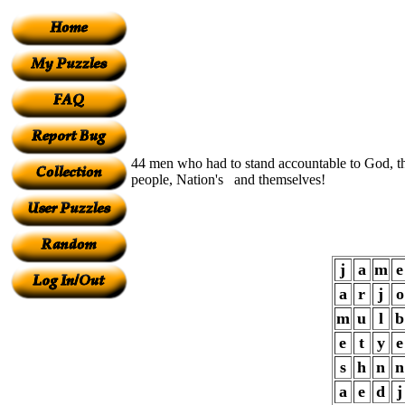
44 men who had to stand accountable to God, 
people, Nation's and themselves!
j
a
m
e
a
r
j
o
m
u
l
b
e
t
y
e
s
h
n
n
a
e
d
j