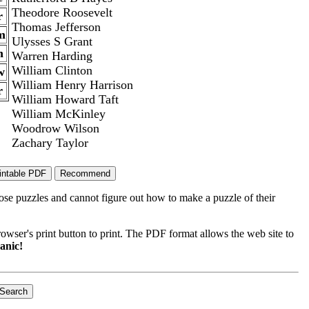
Theodore Roosevelt
r
Thomas Jefferson
m
Ulysses S Grant
h
Warren Harding
William Clinton
w
William Henry Harrison
r
William Howard Taft
William McKinley
Woodrow Wilson
Zachary Taylor
ose puzzles and cannot figure out how to make a puzzle of their
wser's print button to print. The PDF format allows the web site to
anic!