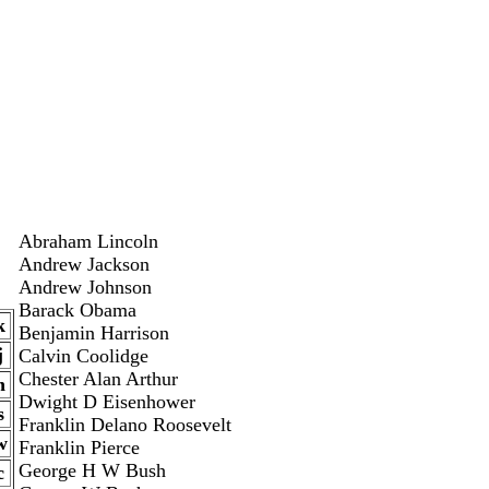
Abraham Lincoln
Andrew Jackson
Andrew Johnson
Barack Obama
k
Benjamin Harrison
j
Calvin Coolidge
Chester Alan Arthur
n
Dwight D Eisenhower
s
Franklin Delano Roosevelt
w
Franklin Pierce
George H W Bush
c