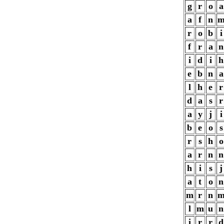
g
r
o
a
a
f
n
r
o
b
i
f
r
a
n
i
d
i
h
e
b
n
a
l
h
e
r
d
a
s
r
a
y
j
i
b
e
o
s
r
s
h
o
a
r
n
n
h
i
s
j
a
t
o
n
m
r
n
l
m
u
n
i
r
r
d