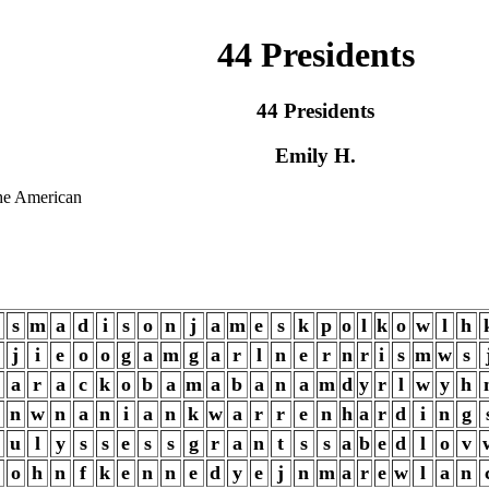
44 Presidents
44 Presidents
Emily H.
the American
s
m
a
d
i
s
o
n
j
a
m
e
s
k
p
o
l
k
o
w
l
h
j
i
e
o
o
g
a
m
g
a
r
l
n
e
r
n
r
i
s
m
w
s
a
r
a
c
k
o
b
a
m
a
b
a
n
a
m
d
y
r
l
w
y
h
n
w
n
a
n
i
a
n
k
w
a
r
r
e
n
h
a
r
d
i
n
g
u
l
y
s
s
e
s
s
g
r
a
n
t
s
s
a
b
e
d
l
o
v
o
h
n
f
k
e
n
n
e
d
y
e
j
n
m
a
r
e
w
l
a
n