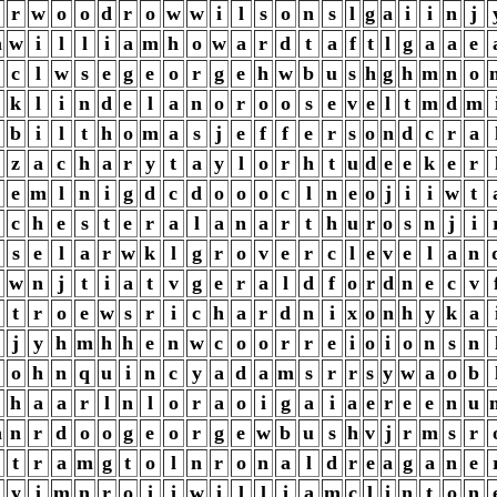
r
w
o
o
d
r
o
w
w
i
l
s
o
n
s
l
g
a
i
i
n
j
m
w
i
l
l
i
a
m
h
o
w
a
r
d
t
a
f
t
l
g
a
a
e
c
l
w
s
e
g
e
o
r
g
e
h
w
b
u
s
h
g
h
m
n
o
k
l
i
n
d
e
l
a
n
o
r
o
o
s
e
v
e
l
t
m
d
m
b
i
l
t
h
o
m
a
s
j
e
f
f
e
r
s
o
n
d
c
r
a
z
a
c
h
a
r
y
t
a
y
l
o
r
h
t
u
d
e
e
k
e
r
e
m
l
n
i
g
d
c
d
o
o
o
c
l
n
e
o
j
i
i
w
t
c
h
e
s
t
e
r
a
l
a
n
a
r
t
h
u
r
o
s
n
j
i
s
e
l
a
r
w
k
l
g
r
o
v
e
r
c
l
e
v
e
l
a
n
w
n
j
t
i
a
t
v
g
e
r
a
l
d
f
o
r
d
n
e
c
v
t
r
o
e
w
s
r
i
c
h
a
r
d
n
i
x
o
n
h
y
k
a
j
y
h
m
h
h
e
n
w
c
o
o
r
r
e
i
o
i
o
n
s
n
o
h
n
q
u
i
n
c
y
a
d
a
m
s
r
r
s
y
w
a
o
b
h
a
a
r
l
n
l
o
r
a
o
i
g
a
i
a
e
r
e
e
n
u
m
n
r
d
o
o
g
e
o
r
g
e
w
b
u
s
h
v
j
r
m
s
r
t
r
a
m
g
t
o
l
n
r
o
n
a
l
d
r
e
a
g
a
n
e
y
i
m
n
r
o
i
i
w
i
l
l
i
a
m
c
l
i
n
t
o
n