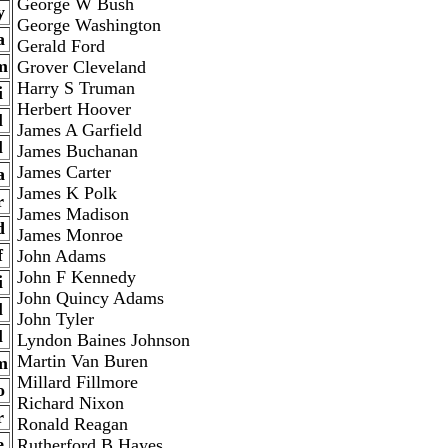
George W Bush
y
George Washington
a
Gerald Ford
m
Grover Cleveland
Harry S Truman
i
Herbert Hoover
l
James A Garfield
l
James Buchanan
James Carter
a
James K Polk
r
James Madison
d
James Monroe
f
John Adams
John F Kennedy
i
John Quincy Adams
l
John Tyler
l
Lyndon Baines Johnson
Martin Van Buren
m
Millard Fillmore
o
Richard Nixon
r
Ronald Reagan
e
Rutherford B Hayes