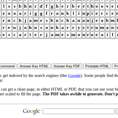
l
s
s
b
h
n
r
d
f
g
h
e
r
b
e
r
t
h
o
o
v
e
e
o
o
a
r
i
g
g
f
r
a
n
k
l
i
n
p
i
e
r
c
e
r
n
c
h
j
a
m
e
s
b
u
c
h
a
n
a
n
j
e
a
b
m
r
e
w
j
o
h
n
s
o
n
h
a
r
r
y
s
t
r
u
m
a
n
m
e
s
c
a
r
t
e
r
j
a
m
e
s
m
o
n
r
o
e
a
i
l
ic get indexed by the search engines (like
Google
). Some people find th
r.
 can get a clean page, in either HTML or PDF, that you can use your bro
re scaled to fill the page.
The PDF takes awhile to generate. Don't p