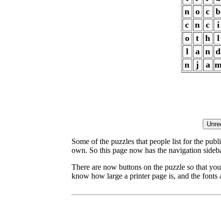
n
o
c
b
c
n
c
i
o
t
h
l
l
a
n
d
n
j
a
Some of the puzzles that people list for the publ
own. So this page now has the navigation sideba
There are now buttons on the puzzle so that you
know how large a printer page is, and the fonts a