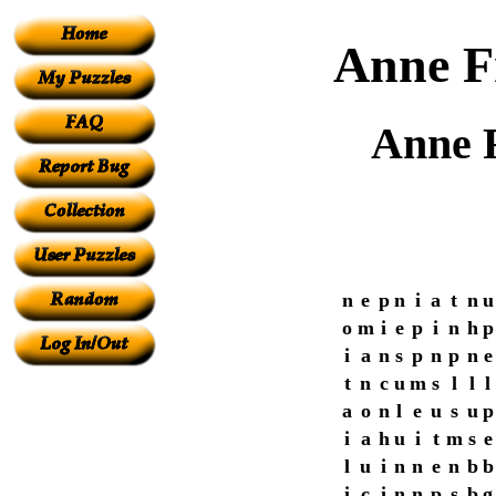
Anne F
Anne 
n
e
p
n
i
a
t
n
u
o
m
i
e
p
i
n
h
p
i
a
n
s
p
n
p
n
e
t
n
c
u
m
s
l
l
l
a
o
n
l
e
u
s
u
p
i
a
h
u
i
t
m
s
e
l
u
i
n
n
e
n
b
b
i
c
i
n
n
p
s
b
g