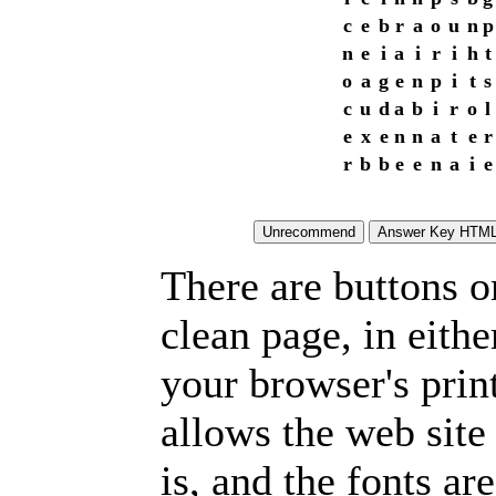
c
e
b
r
a
o
u
n
p
n
e
i
a
i
r
i
h
t
o
a
g
e
n
p
i
t
s
c
u
d
a
b
i
r
o
l
e
x
e
n
n
a
t
e
r
r
b
b
e
e
n
a
i
e
There are buttons o
clean page, in eit
your browser's prin
allows the web site
is, and the fonts are