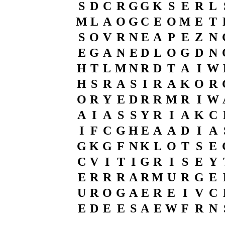
S
D
C
R
G
G
K
S
E
R
L
M
L
A
O
G
C
E
O
M
E
T
S
O
V
R
N
E
A
P
E
Z
N
E
G
A
N
E
D
L
O
G
D
N
H
T
L
M
N
R
D
T
A
I
W
H
S
R
A
S
I
R
A
K
O
R
O
R
Y
E
D
R
R
M
R
I
W
A
I
A
S
S
Y
R
I
A
K
C
I
F
C
G
H
E
A
A
D
I
A
G
K
G
F
N
K
L
O
T
S
E
C
V
I
T
I
G
R
I
S
E
Y
E
R
R
R
A
R
M
U
R
G
E
U
R
O
G
A
E
R
E
I
V
C
E
D
E
E
S
A
E
W
F
R
N