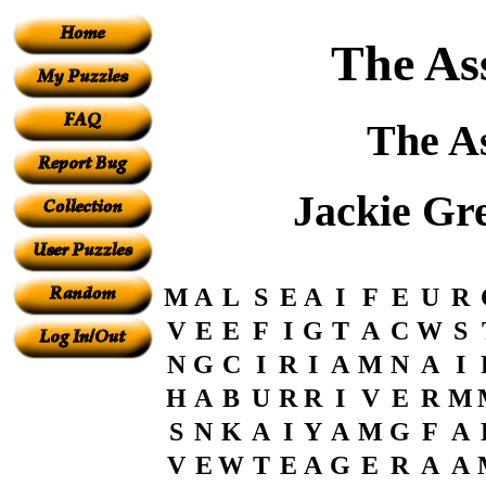
The Ass
The As
Jackie Gr
M
A
L
S
E
A
I
F
E
U
R
V
E
E
F
I
G
T
A
C
W
S
N
G
C
I
R
I
A
M
N
A
I
H
A
B
U
R
R
I
V
E
R
M
S
N
K
A
I
Y
A
M
G
F
A
V
E
W
T
E
A
G
E
R
A
A