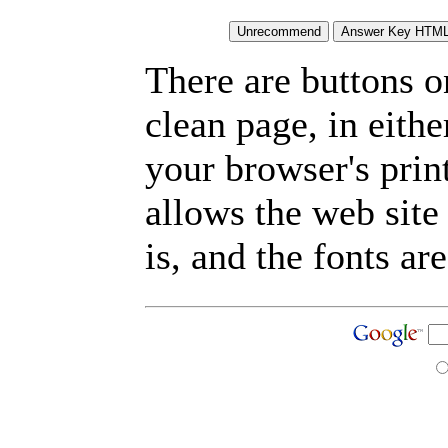
There are buttons o
clean page, in eit
your browser's prin
allows the web site
is, and the fonts are