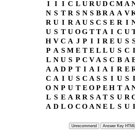
I
I
I
C
L
U
R
U
D
C
M
A
N
S
T
R
S
N
S
B
R
A
A
V
R
U
I
R
A
U
S
C
S
E
R
I
U
S
T
U
O
G
T
T
A
I
C
U
H
V
C
A
J
P
I
I
R
E
U
S
P
A
S
M
E
T
E
L
L
U
S
C
L
N
U
S
P
C
V
A
S
C
B
A
A
A
D
P
T
I
A
I
A
I
R
E
C
A
I
U
S
C
A
S
S
I
U
S
O
N
P
U
T
E
O
P
E
H
T
A
L
S
E
A
R
R
S
A
T
S
U
R
A
D
L
O
C
O
A
N
E
L
S
U