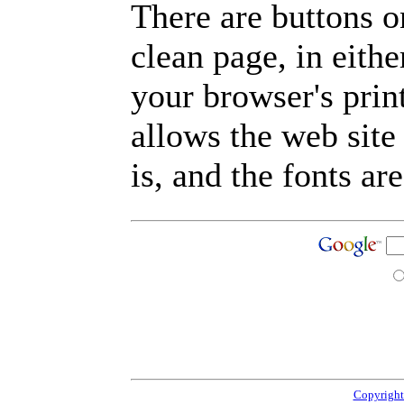
There are buttons o
clean page, in eit
your browser's prin
allows the web site
is, and the fonts are
Copyright