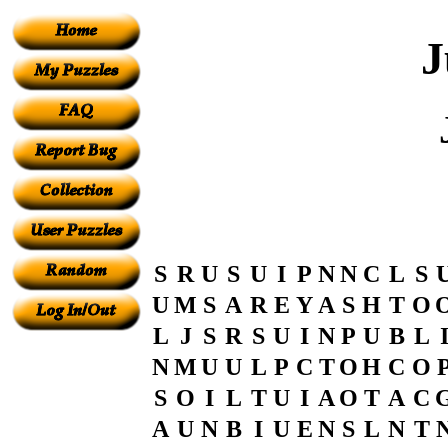
J
S
R
U
S
U
I
P
N
N
C
L
S
U
M
S
A
R
E
Y
A
S
H
T
O
L
J
S
R
S
U
I
N
P
U
B
L
N
M
U
U
L
P
C
T
O
H
C
O
S
O
I
L
T
U
I
A
O
T
A
C
A
U
N
B
I
U
E
N
S
L
N
T