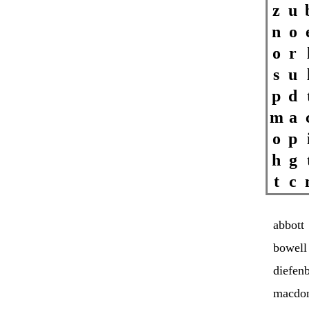
z
u
n
o
o
r
s
u
p
d
m
a
o
p
h
g
t
c
abbott
bowell
diefen
macdo