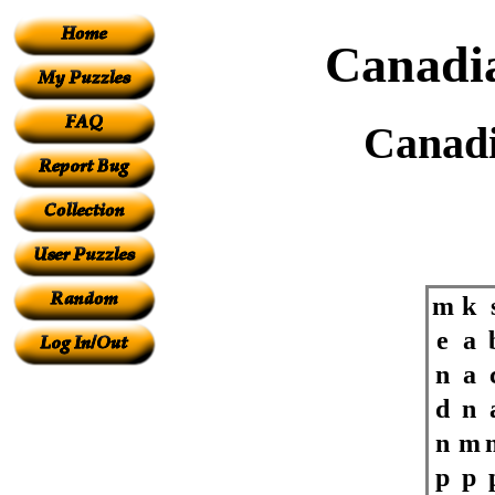
Canadia
Canadi
m
k
e
a
n
a
d
n
n
m
p
p