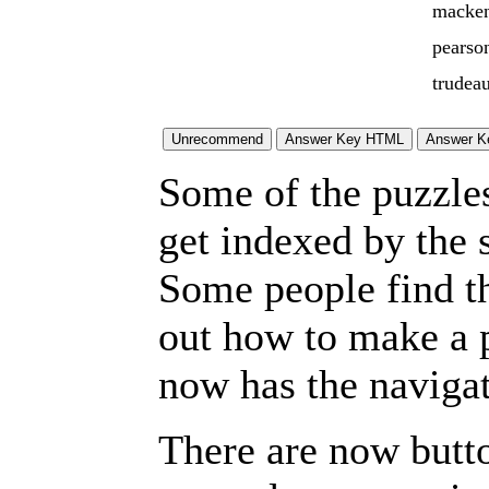
macken
pearso
trudea
Some of the puzzles 
get indexed by the 
Some people find t
out how to make a p
now has the navigat
There are now butto