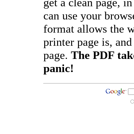
get a clean page, i
can use your browse
format allows the w
printer page is, and 
page.
The PDF take
panic!