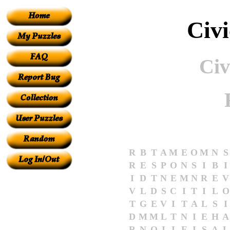
Civ
Civ
R
B
T
A
M
E
O
M
N
S
R
E
S
P
O
N
S
I
B
I
I
D
T
N
E
M
N
R
E
V
V
L
D
S
C
I
T
I
L
O
T
G
E
V
I
T
A
L
S
I
D
M
M
L
T
N
I
E
H
A
R
N
O
I
I
E
I
S
A
L