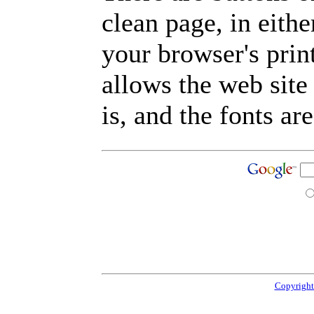
clean page, in eit
your browser's prin
allows the web site
is, and the fonts are
Copyright