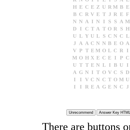
H
E
C
E
Z
U
R
M
B
E
B
C
R
V
E
T
J
R
E
F
N
N
A
I
N
I
S
S
A
M
D
I
C
T
A
T
O
R
S
H
U
L
Y
U
L
S
C
N
C
L
J
A
A
C
N
N
B
E
O
A
V
P
T
E
M
O
L
C
R
I
M
O
H
X
E
C
E
I
P
C
U
T
T
E
N
L
I
B
U
I
A
G
N
I
T
O
V
C
S
D
I
I
V
C
N
C
T
O
M
U
I
I
R
E
A
G
E
N
C
J
There are buttons o