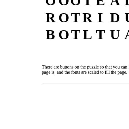
O
O
O
T
E
A
R
O
T
R
I
D
B
O
T
L
T
U
There are buttons on the puzzle so that you can
page is, and the fonts are scaled to fill the page.