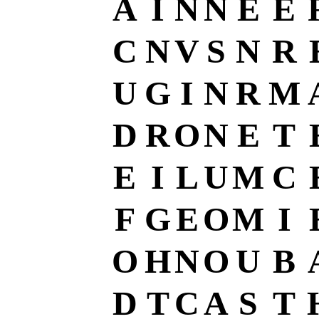
A
I
N
N
E
E
C
N
V
S
N
R
U
G
I
N
R
M
D
R
O
N
E
T
E
I
L
U
M
C
F
G
E
O
M
I
O
H
N
O
U
B
D
T
C
A
S
T