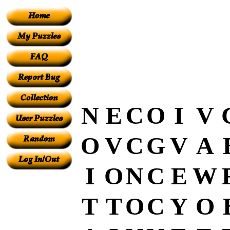
N
E
C
O
I
V
O
V
C
G
V
A
I
O
N
C
E
W
T
T
O
C
Y
O