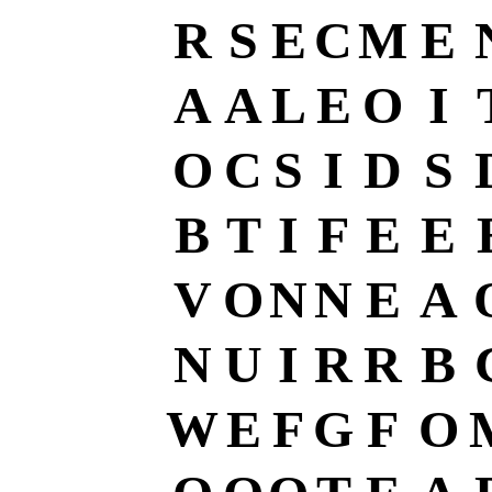
R
S
E
C
M
E
A
A
L
E
O
I
O
C
S
I
D
S
B
T
I
F
E
E
V
O
N
N
E
A
N
U
I
R
R
B
W
E
F
G
F
O