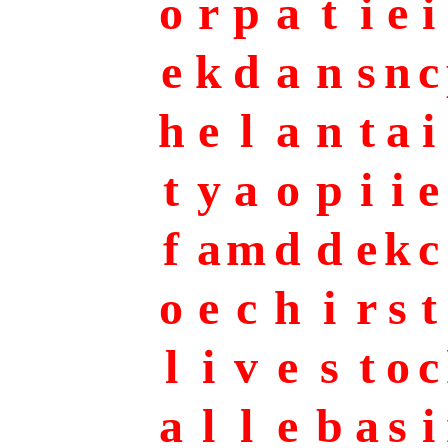
o
r
p
a
t
i
e
i
e
k
d
a
n
s
n
c
h
e
l
a
n
t
a
i
t
y
a
o
p
i
i
e
f
a
m
d
d
e
k
c
o
e
c
h
i
r
s
t
l
i
v
e
s
t
o
c
a
l
l
e
b
a
s
i