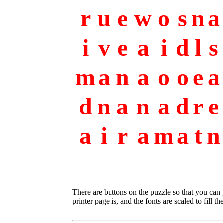
r
u
e
w
o
s
n
a
i
v
e
a
i
d
l
s
m
a
n
a
o
o
e
a
d
n
a
n
a
d
r
e
a
i
r
a
m
a
t
n
There are buttons on the puzzle so that you can
printer page is, and the fonts are scaled to fill th