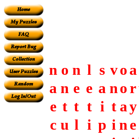
n
o
n
l
s
v
o
a
a
n
e
e
a
n
o
r
e
t
t
t
i
t
a
y
c
u
l
i
p
i
n
e