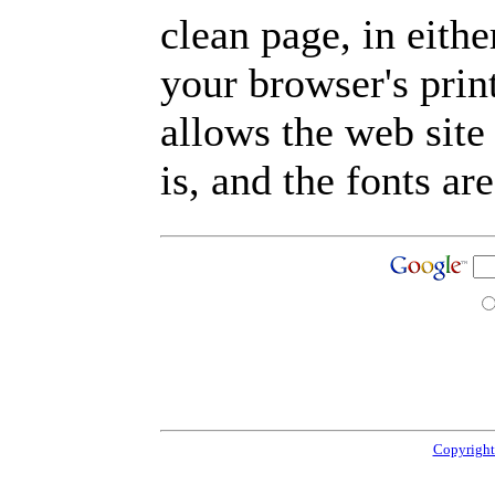
clean page, in eit
your browser's prin
allows the web site
is, and the fonts are
Copyright