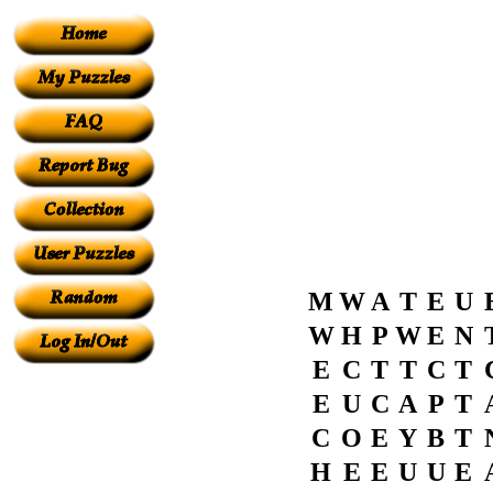
M
W
A
T
E
U
W
H
P
W
E
N
E
C
T
T
C
T
E
U
C
A
P
T
C
O
E
Y
B
T
H
E
E
U
U
E