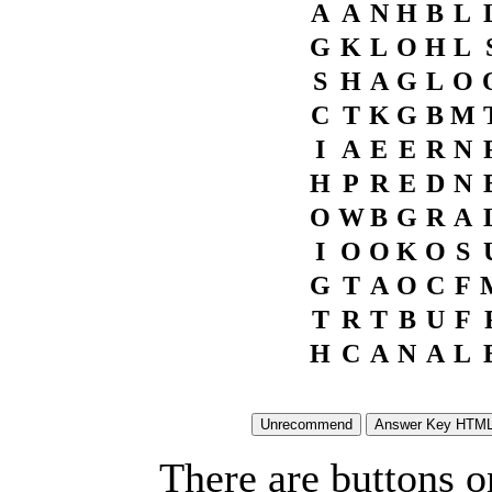
A
A
N
H
B
L
G
K
L
O
H
L
S
H
A
G
L
O
C
T
K
G
B
M
I
A
E
E
R
N
H
P
R
E
D
N
O
W
B
G
R
A
I
O
O
K
O
S
G
T
A
O
C
F
T
R
T
B
U
F
H
C
A
N
A
L
There are buttons o