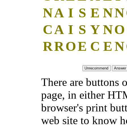
N
A
I
S
E
N
N
C
A
I
S
Y
N
O
R
R
O
E
C
E
N
There are buttons o
page, in either HT
browser's print but
web site to know ho