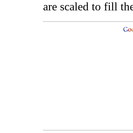
are scaled to fill th