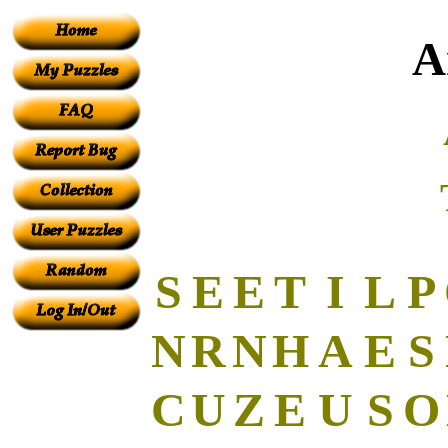
A
S
E
E
T
I
L
P
N
R
N
H
A
E
S
C
U
Z
E
U
S
O