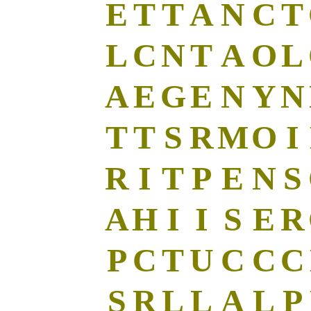
E
T
T
A
N
C
T
L
C
N
T
A
O
L
A
E
G
E
N
Y
N
T
T
S
R
M
O
I
R
I
T
P
E
N
S
A
H
I
I
S
E
R
P
C
T
U
C
C
C
S
R
L
L
A
L
P