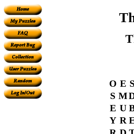
Th
T
O
E
S
M
E
U
Y
R
R
D