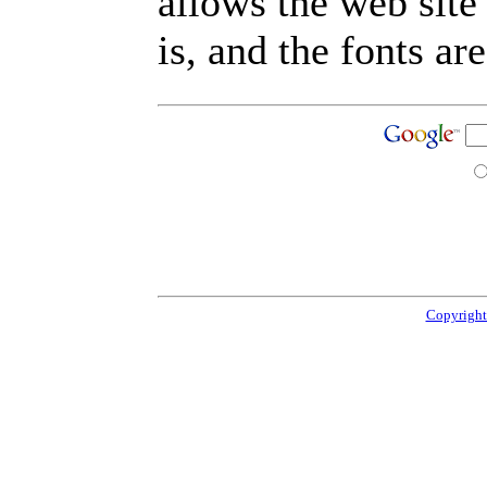
allows the web site
is, and the fonts are
Copyright