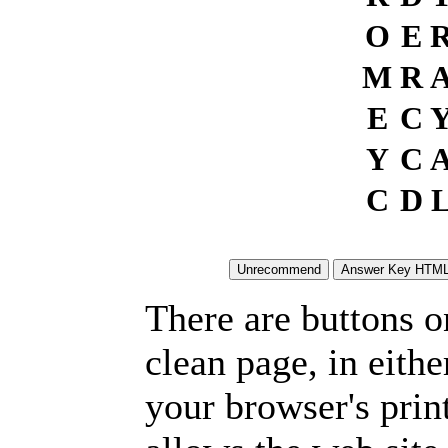
O
E
M
R
E
C
Y
C
C
D
There are buttons o
clean page, in eit
your browser's prin