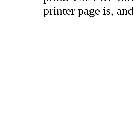
printer page is, and