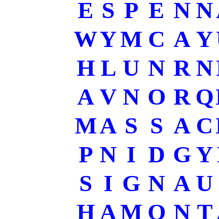
E
S
P
E
N
N
W
Y
M
C
A
Y
H
L
U
N
R
N
A
V
N
O
R
Q
M
A
S
S
A
C
P
N
I
D
G
Y
S
I
G
N
A
U
H
A
M
O
N
T