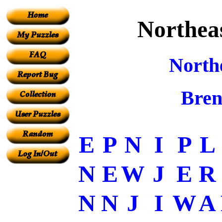
Northeas
North
Bren
E
P
N
I
P
L
N
E
W
J
E
R
N
N
J
I
W
A