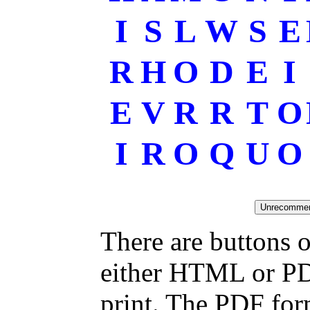
I
S
L
W
S
E
R
H
O
D
E
I
E
V
R
R
T
O
I
R
O
Q
U
O
There are buttons o
either HTML or PDF
print. The PDF for