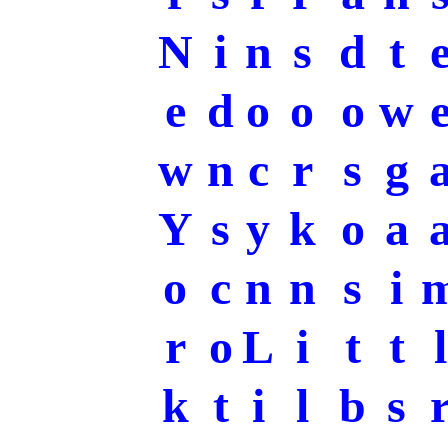
N
i
n
s
d
t
e
d
o
o
o
w
w
n
c
r
s
g
Y
s
y
k
o
a
o
c
n
n
s
i
r
o
L
i
t
t
l
k
t
i
l
b
s