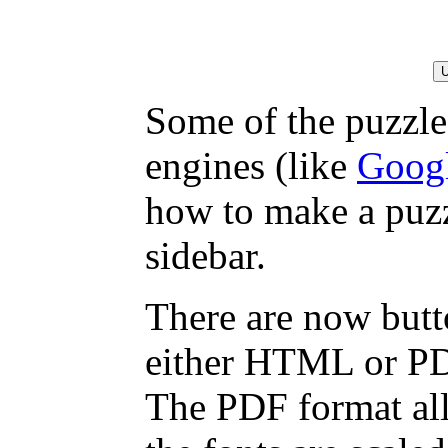
Some of the puzzles
engines (like
Goog
how to make a puzz
sidebar.
There are now butto
either HTML or PDF,
The PDF format all