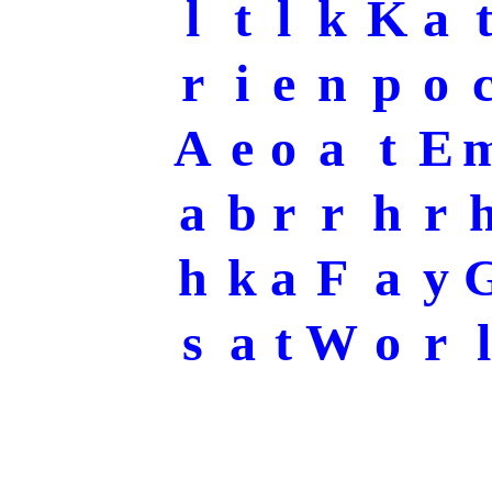
l
t
l
k
K
a
r
i
e
n
p
o
A
e
o
a
t
E
a
b
r
r
h
r
h
k
a
F
a
y
s
a
t
W
o
r
l