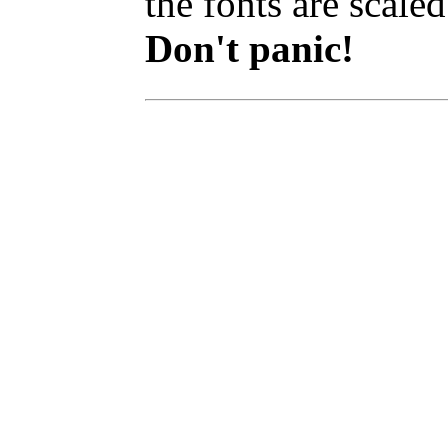
the fonts are scaled
Don't panic!