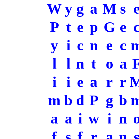
W
y
g
a
M
s
P
t
e
p
G
e
y
i
c
n
e
c
l
l
n
t
o
a
i
i
e
a
r
r
m
b
d
P
g
b
a
a
i
w
i
n
f
s
f
r
a
n