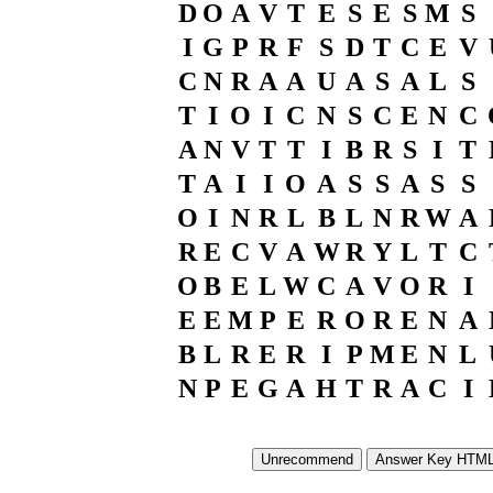
D
O
A
V
T
E
S
E
S
M
S
I
G
P
R
F
S
D
T
C
E
V
C
N
R
A
A
U
A
S
A
L
S
T
I
O
I
C
N
S
C
E
N
C
A
N
V
T
T
I
B
R
S
I
T
T
A
I
I
O
A
S
S
A
S
S
O
I
N
R
L
B
L
N
R
W
A
R
E
C
V
A
W
R
Y
L
T
C
O
B
E
L
W
C
A
V
O
R
I
E
E
M
P
E
R
O
R
E
N
A
B
L
R
E
R
I
P
M
E
N
L
N
P
E
G
A
H
T
R
A
C
I