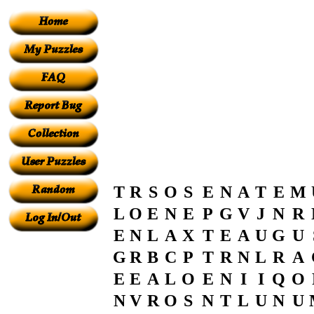
T
R
S
O
S
E
N
A
T
E
M
L
O
E
N
E
P
G
V
J
N
R
E
N
L
A
X
T
E
A
U
G
U
G
R
B
C
P
T
R
N
L
R
A
E
E
A
L
O
E
N
I
I
Q
O
N
V
R
O
S
N
T
L
U
N
U