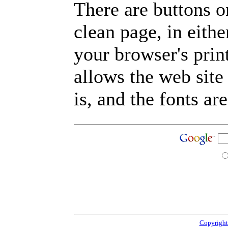
There are buttons o
clean page, in eit
your browser's prin
allows the web site
is, and the fonts are
Copyright