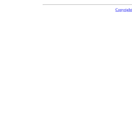
Copyright