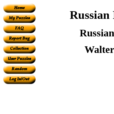
Russian 
Russian
Walter