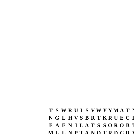
T
S
W
R
U
I
S
V
W
Y
Y
M
A
T
N
G
L
H
V
S
B
R
T
K
R
U
E
C
E
A
E
N
I
L
A
T
S
S
O
R
O
B
M
L
L
N
P
T
A
N
O
T
R
D
C
D