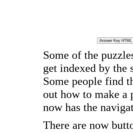
Some of the puzzles 
get indexed by the 
Some people find t
out how to make a p
now has the navigat
There are now butto