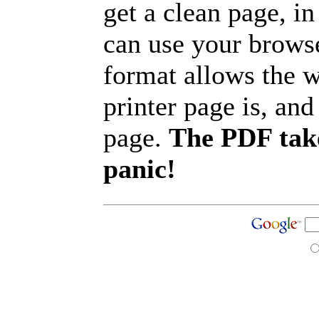
get a clean page, i
can use your browse
format allows the w
printer page is, and 
page.
The PDF take
panic!