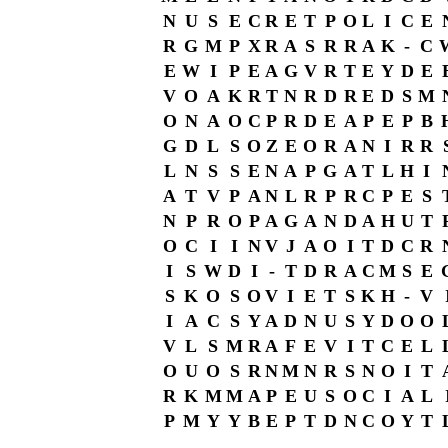
N
U
S
E
C
R
E
T
P
O
L
I
C
E
R
G
M
P
X
R
A
S
R
R
A
K
-
C
E
W
I
P
E
A
G
V
R
T
E
Y
D
E
V
O
A
K
R
T
N
R
D
R
E
D
S
M
O
N
A
O
C
P
R
D
E
A
P
E
P
B
G
D
L
S
O
Z
E
O
R
A
N
I
R
R
L
N
S
S
E
N
A
P
G
A
T
L
H
I
A
T
V
P
A
N
L
R
P
R
C
P
E
S
N
P
R
O
P
A
G
A
N
D
A
H
U
T
O
C
I
I
N
V
J
A
O
I
T
D
C
R
I
S
W
D
I
-
T
D
R
A
C
M
S
E
S
K
O
S
O
V
I
E
T
S
K
H
-
V
I
A
C
S
Y
A
D
N
U
S
Y
D
O
O
V
L
S
M
R
A
F
E
V
I
T
C
E
L
O
U
O
S
R
N
M
N
R
S
N
O
I
T
R
K
M
M
A
P
E
U
S
O
C
I
A
L
P
M
Y
Y
B
E
P
T
D
N
C
O
Y
T