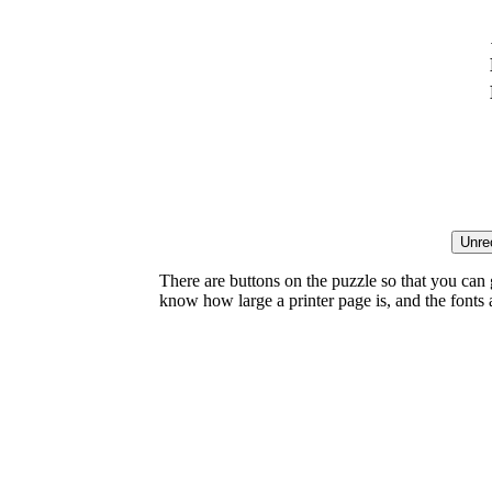
There are buttons on the puzzle so that you can
know how large a printer page is, and the fonts ar