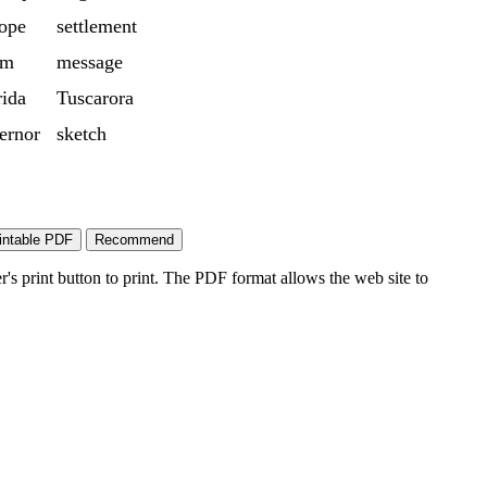
ope
settlement
rm
message
rida
Tuscarora
ernor
sketch
's print button to print. The PDF format allows the web site to