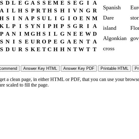
S
D
L
E
G
A
S
S
E
M
E
S
E
G
I
A
Spanish
Eur
A
I
L
H
S
P
R
T
H
S
H
I
V
N
G
R
Dare
sto
H
S
I
N
A
P
S
U
L
I
G
I
O
E
N
M
K
L
P
I
S
Y
N
I
P
H
P
S
G
R
I
A
island
Flo
P
A
N
I
M
G
H
S
I
L
G
N
E
E
W
D
Algonkian
gov
S
N
I
S
E
U
R
O
P
E
G
A
E
N
T
A
cross
S
D
U
R
S
K
E
T
C
H
H
N
T
W
T
T
 get a clean page, in either HTML or PDF, that you can use your browser
e scaled to fill the page.