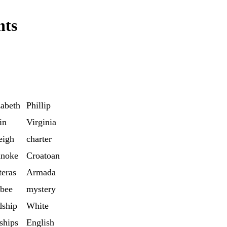
nts
zabeth
Phillip
in
Virginia
eigh
charter
noke
Croatoan
teras
Armada
bee
mystery
dship
White
ships
English