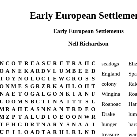
Early European Settleme
Early European Settlements
Nell Richardson
N
C
O
T
R
E
A
S
U
R
E
T
R
A
H
C
seadogs
Eli
O
A
N
E
K
A
R
D
V
L
U
M
B
E
E
D
England
Spa
T
O
Y
N
O
L
O
C
I
E
W
C
R
O
S
S
colony
Ral
O
N
M
E
S
G
R
Z
R
K
A
H
L
O
H
T
N
A
E
T
O
G
A
L
G
O
N
K
I
A
N
F
Wingina
Roa
U
O
O
M
S
B
C
T
I
N
A
I
T
T
S
L
Roanoac
Hat
M
R
A
H
E
A
S
N
N
A
N
T
R
D
E
O
Drake
lum
M
Z
P
T
A
L
U
D
I
O
E
O
O
N
W
R
hunger
har
T
E
H
G
D
R
T
N
A
R
Y
S
N
A
A
I
U
E
I
L
O
A
D
T
A
R
H
L
R
L
N
D
treasure
war