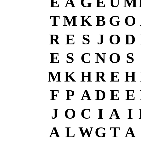
E
A
G
E
U
M
T
M
K
B
G
O
R
E
S
J
O
D
E
S
C
N
O
S
M
K
H
R
E
H
F
P
A
D
E
E
J
O
C
I
A
I
A
L
W
G
T
A