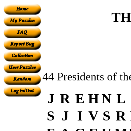
TH
44 Presidents of th
J
R
E
H
N
L
S
J
I
V
S
R