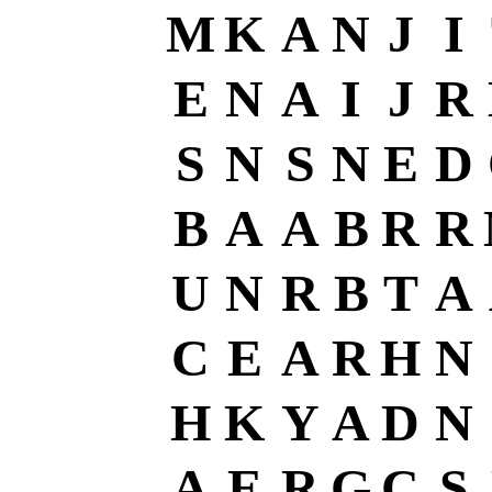
M
K
A
N
J
I
E
N
A
I
J
R
S
N
S
N
E
D
B
A
A
B
R
R
U
N
R
B
T
A
C
E
A
R
H
N
H
K
Y
A
D
N
A
E
R
G
C
S