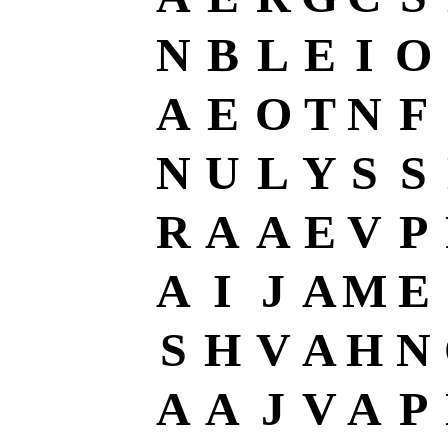
N
B
L
E
I
O
A
E
O
T
N
F
N
U
L
Y
S
S
R
A
A
E
V
P
A
I
J
A
M
E
S
H
V
A
H
N
A
A
J
V
A
P