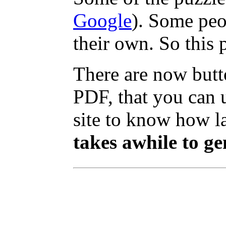
Google
). Some peo
their own. So this 
There are now butt
PDF, that you can 
site to know how lar
takes awhile to ge