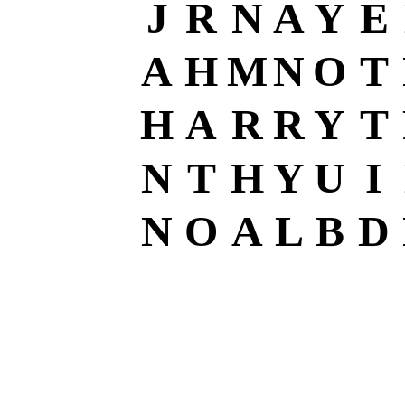
J
R
N
A
Y
E
A
H
M
N
O
T
H
A
R
R
Y
T
N
T
H
Y
U
I
N
O
A
L
B
D