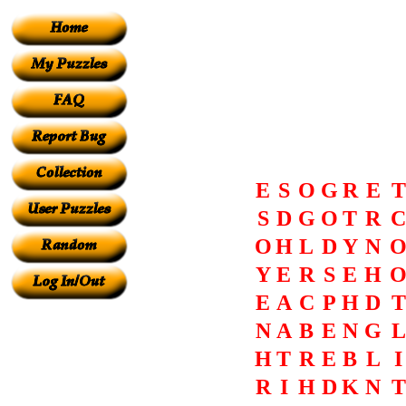
E
S
O
G
R
E
T
S
D
G
O
T
R
C
O
H
L
D
Y
N
Y
E
R
S
E
H
E
A
C
P
H
D
T
N
A
B
E
N
G
L
H
T
R
E
B
L
I
R
I
H
D
K
N
T