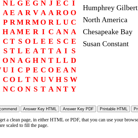
N
L
G
E
G
N
J
E
C
I
Humphrey Gilbert
A
E
A
R
V
A
A
R
O
O
North America
P
R
M
R
M
O
R
L
U
C
H
A
M
E
R
I
C
A
N
A
Chesapeake Bay
O
C
T
S
O
L
E
E
S
C
E
Susan Constant
S
T
L
E
A
T
T
A
I
S
H
O
N
A
G
H
N
T
L
L
D
W
U
I
C
P
E
C
O
E
A
N
C
O
L
T
N
U
V
H
S
W
N
C
O
N
S
T
A
N
T
Y
 get a clean page, in either HTML or PDF, that you can use your browser
e scaled to fill the page.