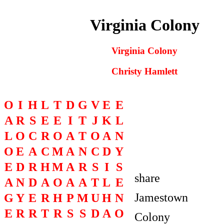
Virginia Colony
Virginia Colony
Christy Hamlett
O
I
H
L
T
D
G
V
E
E
A
R
S
E
E
I
T
J
K
L
O
L
O
C
R
O
A
T
O
A
N
O
O
E
A
C
M
A
N
C
D
Y
E
D
R
H
M
A
R
S
I
S
share
A
N
D
A
O
A
A
T
L
E
Jamestown
G
Y
E
R
H
P
M
U
H
N
E
R
R
T
R
S
S
D
A
O
Colony