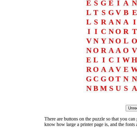
E
S
G
E
I
A
N
L
T
S
G
V
B
E
L
S
R
A
N
A
I
I
I
C
N
O
R
T
V
N
Y
N
O
L
N
O
R
A
A
O
V
E
L
I
C
I
W
R
O
A
A
V
E
G
C
G
O
T
N
N
N
B
M
S
U
S
A
There are buttons on the puzzle so that you can
know how large a printer page is, and the fonts ar