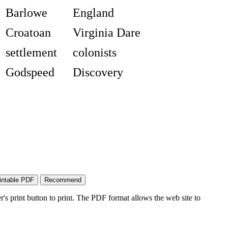
Barlowe
England
Croatoan
Virginia Dare
settlement
colonists
Godspeed
Discovery
's print button to print. The PDF format allows the web site to