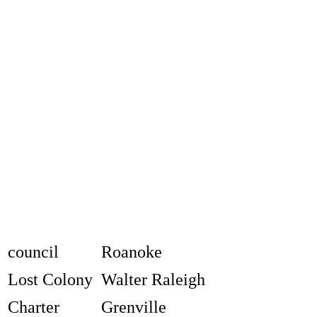
council
Roanoke
Lost Colony
Walter Raleigh
Charter
Grenville