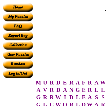
M
U
R
D
E
R
A
F
R
A
W
A
V
R
D
A
N
G
E
R
L
L
G
R
R
W
I
D
L
E
A
S
S
G
L
C
W
O
R
L
D
W
A
R