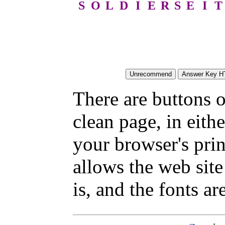
S
O
L
D
I
E
R
S
E
I
T
There are buttons o
clean page, in eit
your browser's pri
allows the web site
is, and the fonts are