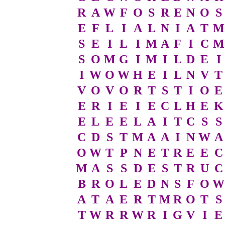
R
A
W
F
O
S
R
E
N
O
S
E
F
L
I
A
L
N
I
A
T
M
S
E
I
L
I
M
A
F
I
C
M
S
O
M
G
I
M
I
L
D
E
I
I
W
O
W
H
E
I
L
N
V
T
V
O
V
O
R
T
S
T
I
O
E
E
R
I
E
I
E
C
L
H
E
K
E
L
E
E
L
A
I
T
C
S
S
C
D
S
T
M
A
A
I
N
W
A
O
W
T
P
N
E
T
R
E
E
C
M
A
S
S
D
E
S
T
R
U
C
B
R
O
L
E
D
N
S
F
O
W
A
T
A
E
R
T
M
R
O
T
S
T
W
R
R
W
R
I
G
V
I
E