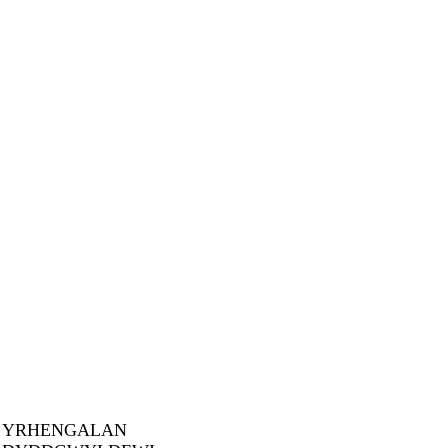
YRHENGALAN