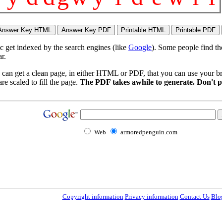
ic get indexed by the search engines (like
Google
). Some people find th
r.
 can get a clean page, in either HTML or PDF, that you can use your bro
re scaled to fill the page.
The PDF takes awhile to generate. Don't p
Web
armoredpenguin.com
Copyright information
Privacy information
Contact Us
Blo