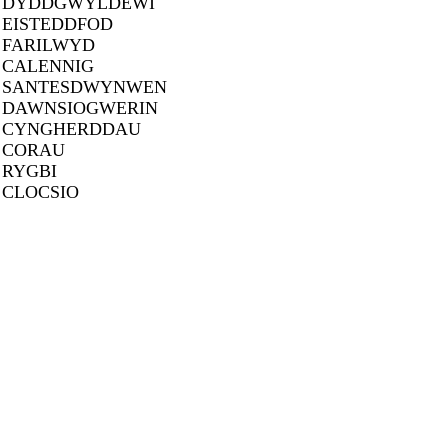
DYDDGWYLDEWI
EISTEDDFOD
FARILWYD
CALENNIG
SANTESDWYNWEN
DAWNSIOGWERIN
CYNGHERDDAU
CORAU
RYGBI
CLOCSIO