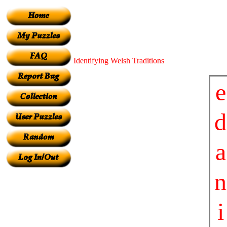
Identifying Welsh Traditions
e
d
a
n
i