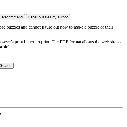
ose puzzles and cannot figure out how to make a puzzle of their
wser's print button to print. The PDF format allows the web site to
anic!
g