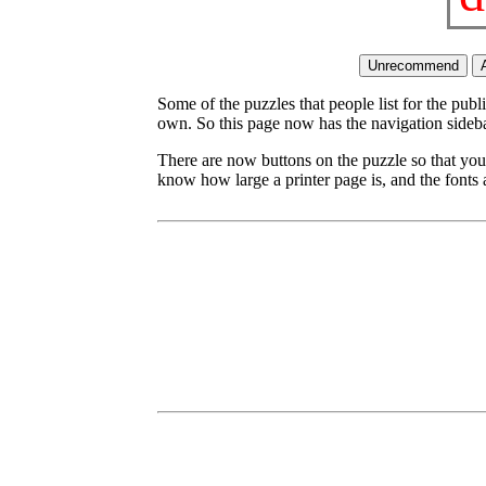
Some of the puzzles that people list for the publ
own. So this page now has the navigation sideba
There are now buttons on the puzzle so that you
know how large a printer page is, and the fonts a