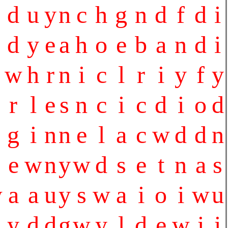
d
u
y
n
c
h
g
n
d
f
d
i
d
y
e
a
h
o
e
b
a
n
d
i
w
h
r
n
i
c
l
r
i
y
f
y
r
l
e
s
n
c
i
c
d
i
o
d
g
i
n
n
e
l
a
c
w
d
d
n
e
w
n
y
w
d
s
e
t
n
a
s
w
a
a
u
y
s
w
a
i
o
i
w
u
y
d
d
g
w
y
l
d
e
w
i
i