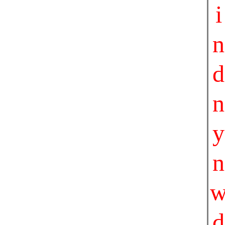
i
n
d
n
y
n
d