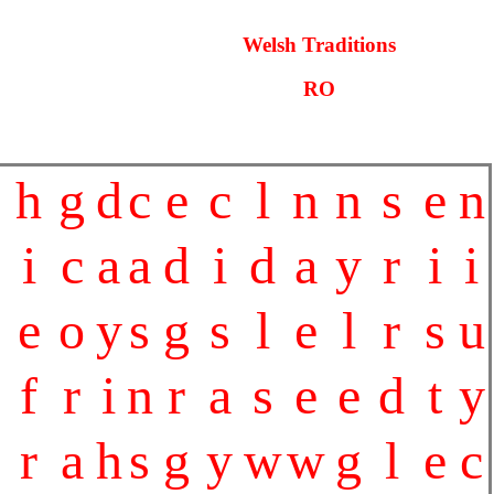
Welsh Traditions
RO
h
g
d
c
e
c
l
n
n
s
e
n
i
c
a
a
d
i
d
a
y
r
i
i
e
o
y
s
g
s
l
e
l
r
s
u
f
r
i
n
r
a
s
e
e
d
t
y
r
a
h
s
g
y
w
w
g
l
e
c