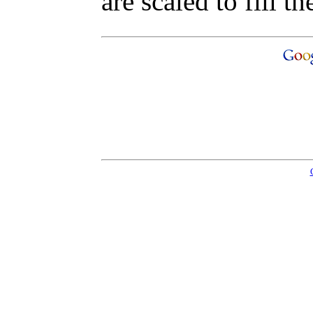
are scaled to fill th