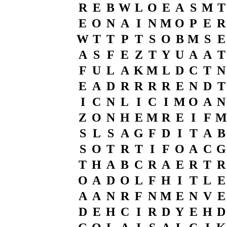
R
E
B
W
L
O
E
A
S
M
T
E
O
N
A
I
N
M
O
P
E
R
W
T
T
P
T
S
O
B
M
S
E
A
S
F
E
Z
T
Y
U
A
A
T
F
U
L
A
K
M
L
D
C
T
N
E
A
D
R
R
R
R
E
N
D
T
I
C
N
L
I
C
I
M
O
A
N
Z
O
N
H
E
M
R
E
I
F
M
S
L
S
A
G
F
D
I
T
A
B
S
O
T
R
T
I
F
O
A
C
G
T
H
A
B
C
R
A
E
R
T
R
O
A
D
O
L
F
H
I
T
L
E
A
A
N
R
F
N
M
E
N
V
E
D
E
H
C
I
R
D
Y
E
H
D