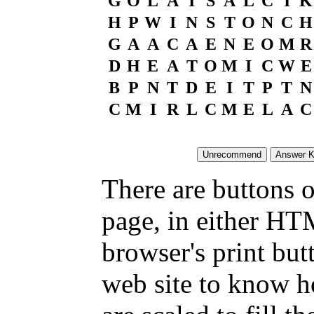
G
O
L
A
I
S
A
L
C
I
K
H
P
W
I
N
S
T
O
N
C
H
G
A
A
C
A
E
N
E
O
M
R
D
H
E
A
T
O
M
I
C
W
E
B
P
N
T
D
E
I
T
P
T
N
C
M
I
R
L
C
M
E
L
A
C
There are buttons o
page, in either HT
browser's print but
web site to know ho