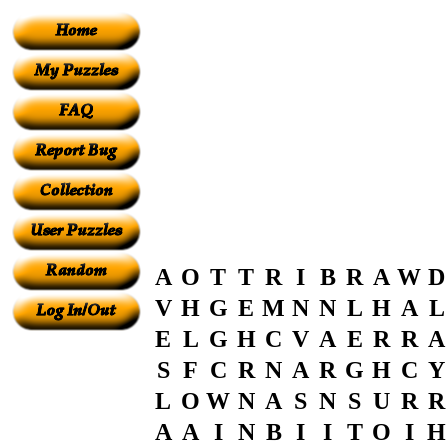
A
O
T
T
R
I
B
R
A
W
D
V
H
G
E
M
N
N
L
H
A
L
E
L
G
H
C
V
A
E
R
R
A
S
F
C
R
N
A
R
G
H
C
Y
L
O
W
N
A
S
N
S
U
R
R
A
A
I
N
B
I
I
T
O
I
H