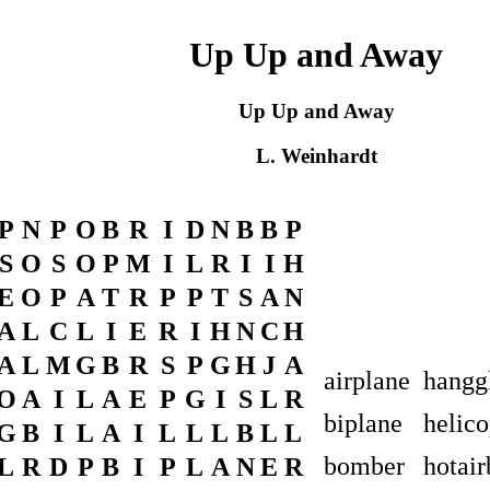
Up Up and Away
Up Up and Away
L. Weinhardt
P
N
P
O
B
R
I
D
N
B
B
P
S
O
S
O
P
M
I
L
R
I
I
H
E
O
P
A
T
R
P
P
T
S
A
N
A
L
C
L
I
E
R
I
H
N
C
H
A
L
M
G
B
R
S
P
G
H
J
A
airplane
hangg
O
A
I
L
A
E
P
G
I
S
L
R
biplane
helico
G
B
I
L
A
I
L
L
L
B
L
L
bomber
hotair
L
R
D
P
B
I
P
L
A
N
E
R