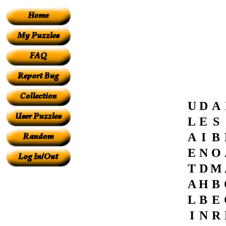
U
D
A
L
E
S
A
I
B
E
N
O
T
D
M
A
H
B
L
B
E
I
N
R