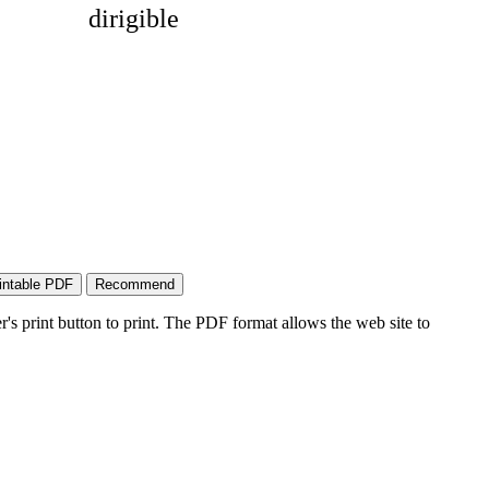
dirigible
's print button to print. The PDF format allows the web site to