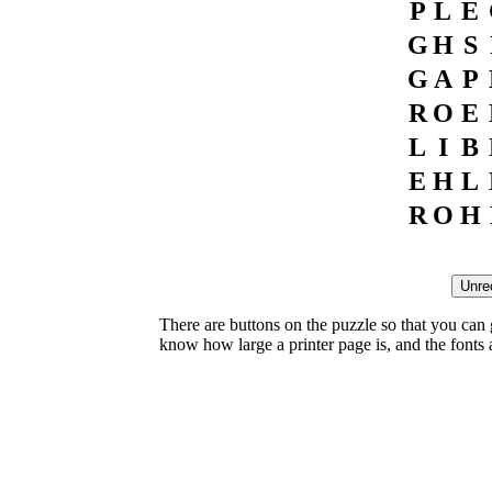
P
L
E
G
H
S
G
A
P
R
O
E
L
I
B
E
H
L
R
O
H
There are buttons on the puzzle so that you can
know how large a printer page is, and the fonts ar