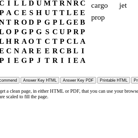
C
I
L
L
D
U
M
T
R
N
R
C
cargo
jet
P
A
C
E
S
H
U
T
T
L
E
E
prop
N
T
R
O
D
P
G
P
L
G
E
B
L
O
P
G
P
G
S
C
U
P
R
P
L
H
R
A
O
T
C
T
P
C
L
A
E
C
N
A
R
E
E
R
C
B
L
I
P
I
E
G
P
J
T
R
I
I
E
A
 get a clean page, in either HTML or PDF, that you can use your browser
e scaled to fill the page.