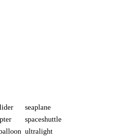
lider
seaplane
pter
spaceshuttle
balloon
ultralight