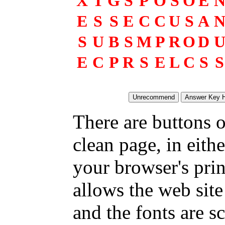
X
T
G
S
P
O
S
O
E
E
S
S
E
C
C
U
S
A
S
U
B
S
M
P
R
O
D
E
C
P
R
S
E
L
C
S
S
There are buttons o
clean page, in eit
your browser's pri
allows the web site
and the fonts are sc