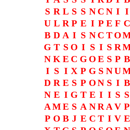
S
R
L
S
S
N
C
N
I
I
U
L
R
P
E
I
P
E
F
B
D
A
I
S
N
C
T
O
G
T
S
O
I
S
I
S
R
N
K
E
C
G
O
E
S
P
B
I
S
I
X
P
G
S
N
U
D
R
E
S
P
O
N
S
I
B
N
E
I
G
T
E
I
I
S
S
A
M
E
S
A
N
R
A
V
P
P
O
B
J
E
C
T
I
V
E