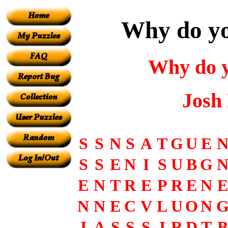
Why do yo
Why do y
Josh
S
S
N
S
A
T
G
U
E
S
S
E
N
I
S
U
B
G
E
N
T
R
E
P
R
E
N
E
N
N
E
C
V
L
U
O
N
I
A
S
S
S
I
R
D
T
B